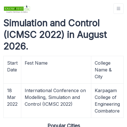
Simulation and Control
(ICMSC 2022) in August
2026.
Start
Fest Name
College
Date
Name &
City
18
International Conference on
Karpagam
Mar
Modelling, Simulation and
College of
2022
Control (ICMSC 2022)
Engineering
Coimbatore
Popular Cities