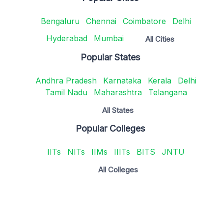
Bengaluru
Chennai
Coimbatore
Delhi
Hyderabad
Mumbai
All Cities
Popular States
Andhra Pradesh
Karnataka
Kerala
Delhi
Tamil Nadu
Maharashtra
Telangana
All States
Popular Colleges
IITs
NITs
IIMs
IIITs
BITS
JNTU
All Colleges