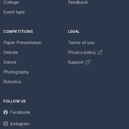
College
Feedback
Event type
COMPETITIONS
LEGAL
Paper Presentation
Terms of use
Debate
Privacy policy
Dance
Support
Photography
Robotics
FOLLOW US
Facebook
Instagram