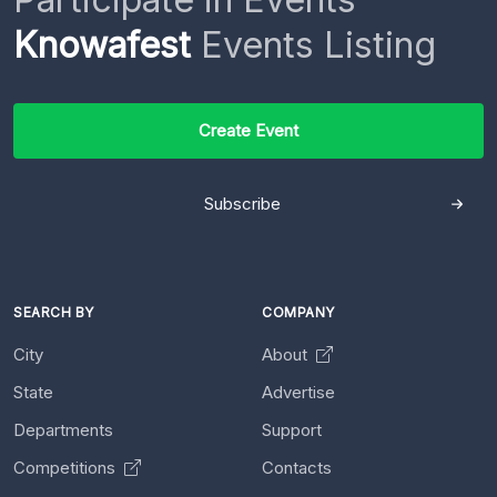
Knowafest
Events Listing
Create Event
Subscribe
SEARCH BY
COMPANY
City
About
State
Advertise
Departments
Support
Competitions
Contacts