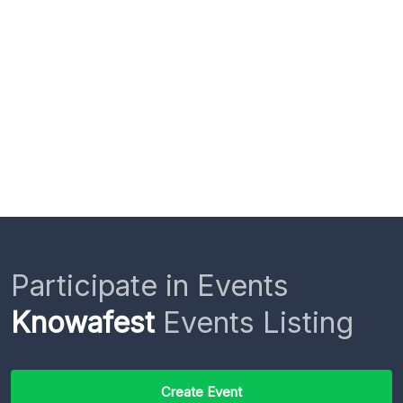
Participate in Events
Knowafest
Events Listing
Create Event