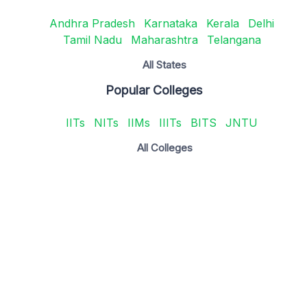
Andhra Pradesh
Karnataka
Kerala
Delhi
Tamil Nadu
Maharashtra
Telangana
All States
Popular Colleges
IITs
NITs
IIMs
IIITs
BITS
JNTU
All Colleges