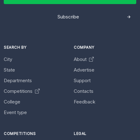
Subscribe
SEARCH BY
COMPANY
City
About
State
Advertise
Departments
Support
Competitions
Contacts
College
Feedback
Event type
COMPETITIONS
LEGAL