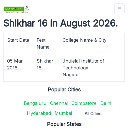
Shikhar 16 in August 2026.
Start Date
Fest
College Name & City
Name
05 Mar
Shikhar
Jhulelal Institute of
2016
16
Technology
Nagpur
Popular Cities
Bengaluru
Chennai
Coimbatore
Delhi
Hyderabad
Mumbai
All Cities
Popular States