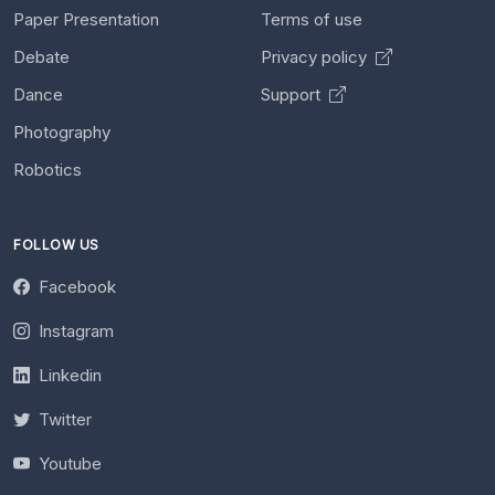
Paper Presentation
Terms of use
Debate
Privacy policy
Dance
Support
Photography
Robotics
FOLLOW US
Facebook
Instagram
Linkedin
Twitter
Youtube