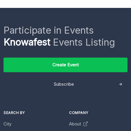
Participate in Events
Knowafest
Events Listing
Create Event
Subscribe
SEARCH BY
COMPANY
City
About