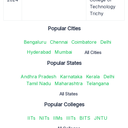
Technology
Trichy
Popular Cities
Bengaluru
Chennai
Coimbatore
Delhi
Hyderabad
Mumbai
All Cities
Popular States
Andhra Pradesh
Karnataka
Kerala
Delhi
Tamil Nadu
Maharashtra
Telangana
All States
Popular Colleges
IITs
NITs
IIMs
IIITs
BITS
JNTU