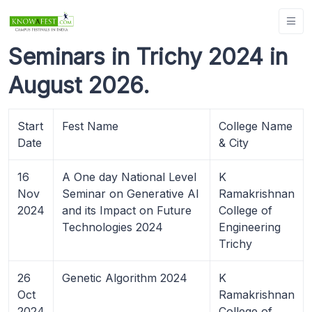
Seminars in Trichy 2024 in
August 2026.
Start
Fest Name
College Name
Date
& City
16
A One day National Level
K
Nov
Seminar on Generative AI
Ramakrishnan
2024
and its Impact on Future
College of
Technologies 2024
Engineering
Trichy
26
Genetic Algorithm 2024
K
Oct
Ramakrishnan
2024
College of