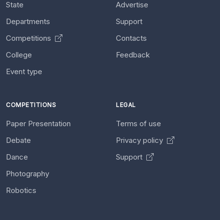
State
Advertise
Departments
Support
Competitions
Contacts
College
Feedback
Event type
COMPETITIONS
LEGAL
Paper Presentation
Terms of use
Debate
Privacy policy
Dance
Support
Photography
Robotics