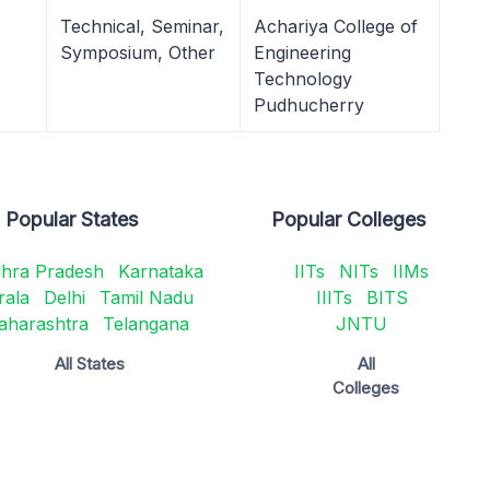
Technical, Seminar,
Achariya College of
Symposium, Other
Engineering
Technology
Pudhucherry
Popular States
Popular Colleges
hra Pradesh
Karnataka
IITs
NITs
IIMs
rala
Delhi
Tamil Nadu
IIITs
BITS
aharashtra
Telangana
JNTU
All States
All
Colleges