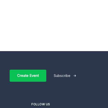
Create Event
Subscribe
FOLLOW US