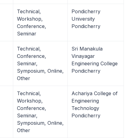
Technical,
Pondicherry
Workshop,
University
Conference,
Pondicherry
Seminar
Technical,
Sri Manakula
Conference,
Vinayagar
Seminar,
Engineering College
Symposium, Online,
Pondicherry
Other
Technical,
Achariya College of
Workshop,
Engineering
Conference,
Technology
Seminar,
Pondicherry
Symposium, Online,
Other