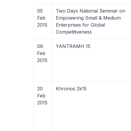
05
Two Days National Seminar on
Feb
Empowering Small & Medium
2015
Enterprises for Global
Competitiveness
06
YANTRAMH 15
Feb
2015
20
Khronos 2k15
Feb
2015