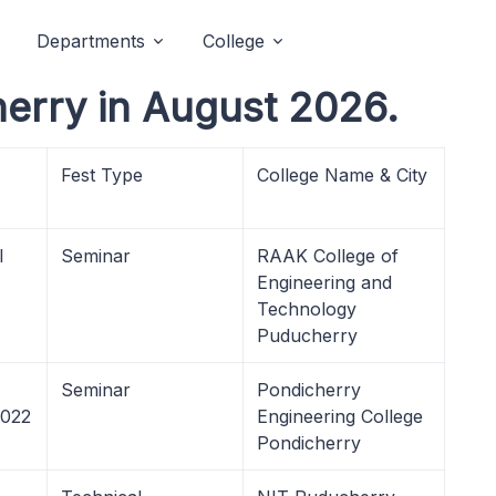
Departments
College
erry in August 2026.
Fest Type
College Name & City
l
Seminar
RAAK College of
Engineering and
Technology
Puducherry
Seminar
Pondicherry
2022
Engineering College
Pondicherry