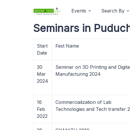
Events
Search By
Seminars in Puduch
Start
Fest Name
Date
30
Seminar on 3D Printing and Digita
Mar
Manufacturing 2024
2024
16
Commercialization of Lab
Feb
Technologies and Tech transfer 
2022