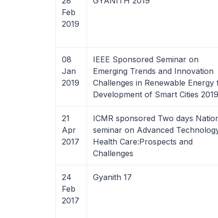
28
GYANITH 2019
Feb
2019
08
IEEE Sponsored Seminar on
Jan
Emerging Trends and Innovation
2019
Challenges in Renewable Energy 
Development of Smart Cities 201
21
ICMR sponsored Two days Nation
Apr
seminar on Advanced Technology
2017
Health Care:Prospects and
Challenges
24
Gyanith 17
Feb
2017