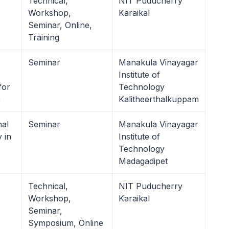
Technical,
NIT Puducherry
Workshop,
Karaikal
Seminar, Online,
Training
Seminar
Manakula Vinayagar
Institute of
for
Technology
9
Kalitheerthalkuppam
al
Seminar
Manakula Vinayagar
 in
Institute of
Technology
Madagadipet
Technical,
NIT Puducherry
Workshop,
Karaikal
Seminar,
Symposium, Online