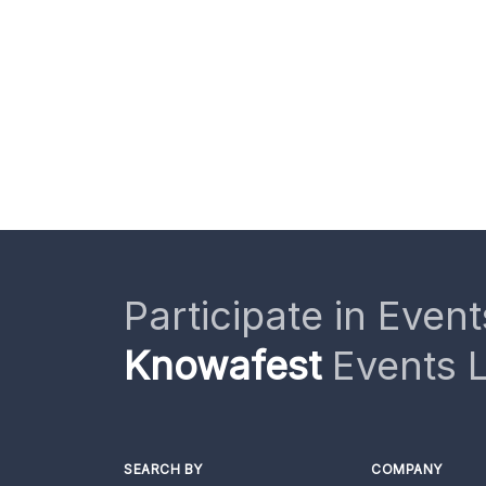
Participate in Event
Knowafest
Events L
SEARCH BY
COMPANY