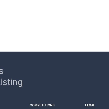
s
isting
COMPETITIONS
LEGAL