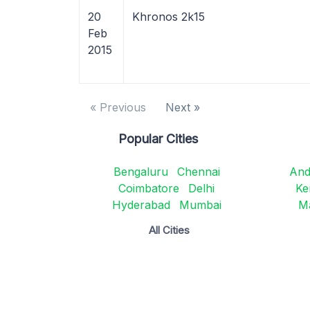
20
Khronos 2k15
Feb
2015
« Previous
Next »
Popular Cities
Bengaluru
Chennai
And
Coimbatore
Delhi
Ke
Hyderabad
Mumbai
M
All Cities