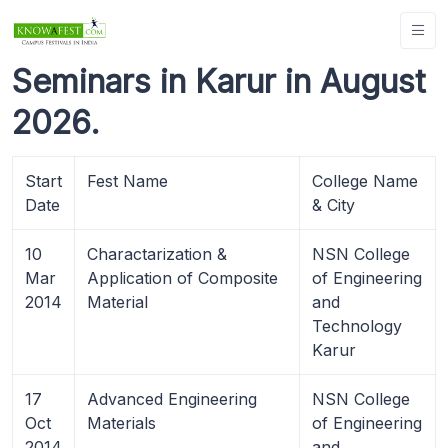
Seminars in Karur in August
2026.
Start
Fest Name
College Name
Date
& City
10
Charactarization &
NSN College
Mar
Application of Composite
of Engineering
2014
Material
and
Technology
Karur
17
Advanced Engineering
NSN College
Oct
Materials
of Engineering
2014
and