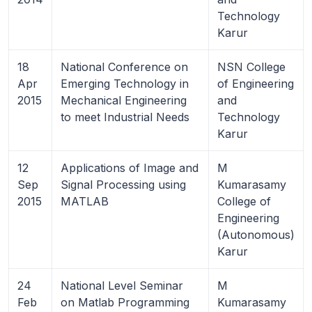
Technology
Karur
18
National Conference on
NSN College
Apr
Emerging Technology in
of Engineering
2015
Mechanical Engineering
and
to meet Industrial Needs
Technology
Karur
12
Applications of Image and
M
Sep
Signal Processing using
Kumarasamy
2015
MATLAB
College of
Engineering
(Autonomous)
Karur
24
National Level Seminar
M
Feb
on Matlab Programming
Kumarasamy