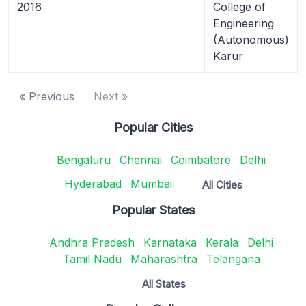
2016
College of
Engineering
(Autonomous)
Karur
« Previous
Next »
Popular Cities
Bengaluru
Chennai
Coimbatore
Delhi
Hyderabad
Mumbai
All Cities
Popular States
Andhra Pradesh
Karnataka
Kerala
Delhi
Tamil Nadu
Maharashtra
Telangana
All States