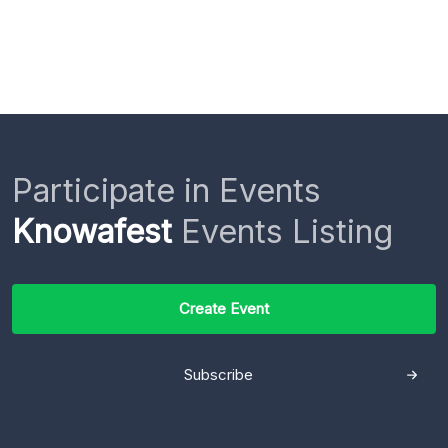
Participate in Events
Knowafest
Events Listing
Create Event
Subscribe