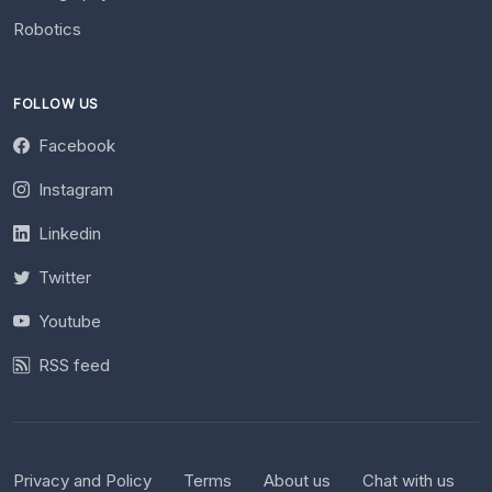
Robotics
FOLLOW US
Facebook
Instagram
Linkedin
Twitter
Youtube
RSS feed
Privacy and Policy
Terms
About us
Chat with us