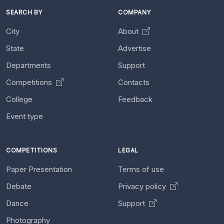
SEARCH BY
COMPANY
City
About
State
Advertise
Departments
Support
Competitions
Contacts
College
Feedback
Event type
COMPETITIONS
LEGAL
Paper Presentation
Terms of use
Debate
Privacy policy
Dance
Support
Photography