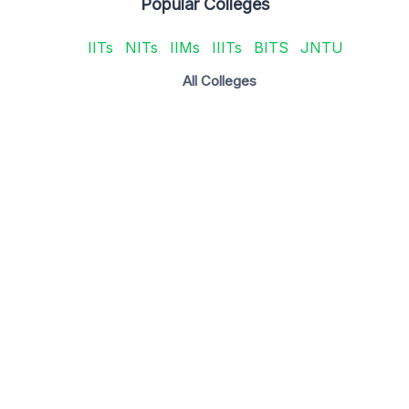
Popular Colleges
IITs
NITs
IIMs
IIITs
BITS
JNTU
All Colleges