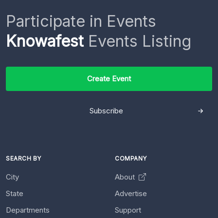
Participate in Events
Knowafest
Events Listing
Create Event
Subscribe
SEARCH BY
COMPANY
City
About
State
Advertise
Departments
Support