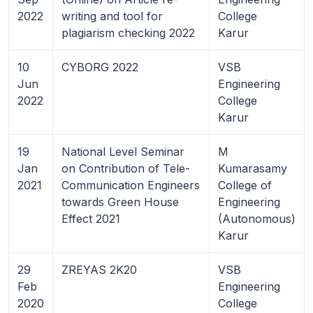
2022
writing and tool for
College
plagiarism checking 2022
Karur
10
CYBORG 2022
VSB
Jun
Engineering
2022
College
Karur
19
National Level Seminar
M
Jan
on Contribution of Tele-
Kumarasamy
2021
Communication Engineers
College of
towards Green House
Engineering
Effect 2021
(Autonomous)
Karur
29
ZREYAS 2K20
VSB
Feb
Engineering
2020
College