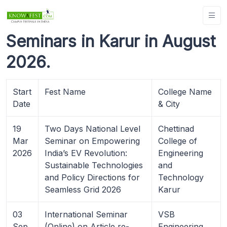
Seminars in Karur in August
2026.
Start
Fest Name
College Name
Date
& City
19
Two Days National Level
Chettinad
Mar
Seminar on Empowering
College of
2026
India’s EV Revolution:
Engineering
Sustainable Technologies
and
and Policy Directions for
Technology
Seamless Grid 2026
Karur
03
International Seminar
VSB
Sep
(Online) on Article re-
Engineering