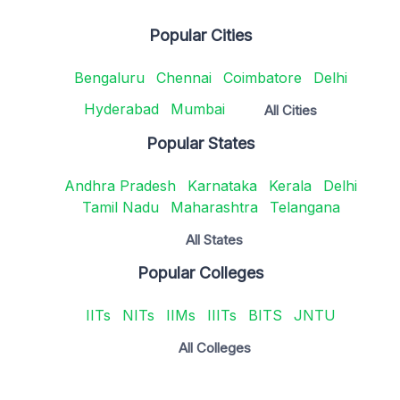
Popular Cities
Bengaluru
Chennai
Coimbatore
Delhi
Hyderabad
Mumbai
All Cities
Popular States
Andhra Pradesh
Karnataka
Kerala
Delhi
Tamil Nadu
Maharashtra
Telangana
All States
Popular Colleges
IITs
NITs
IIMs
IIITs
BITS
JNTU
All Colleges