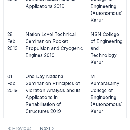
Applications 2019
Engineering
(Autonomous)
Karur
28
Nation Level Technical
NSN College
Feb
Seminar on Rocket
of Engineering
2019
Propulsion and Cryogenic
and
Engines 2019
Technology
Karur
01
One Day National
M
Feb
Seminar on Principles of
Kumarasamy
2019
Vibration Analysis and its
College of
Applications in
Engineering
Rehabilitation of
(Autonomous)
Structures 2019
Karur
« Previous
Next »