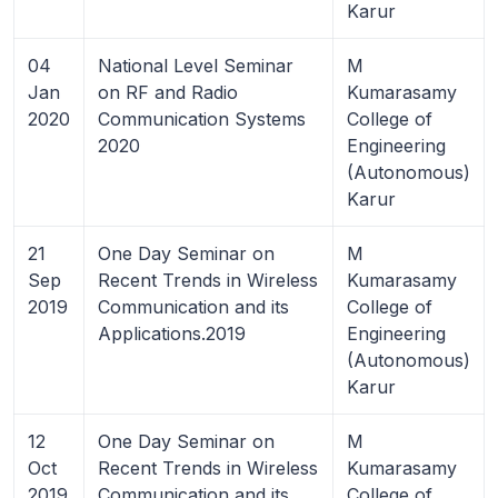
Karur
04
National Level Seminar
M
Jan
on RF and Radio
Kumarasamy
2020
Communication Systems
College of
2020
Engineering
(Autonomous)
Karur
21
One Day Seminar on
M
Sep
Recent Trends in Wireless
Kumarasamy
2019
Communication and its
College of
Applications.2019
Engineering
(Autonomous)
Karur
12
One Day Seminar on
M
Oct
Recent Trends in Wireless
Kumarasamy
2019
Communication and its
College of