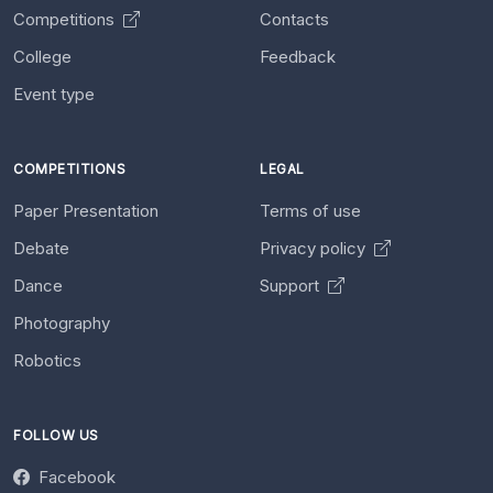
Competitions
Contacts
College
Feedback
Event type
COMPETITIONS
LEGAL
Paper Presentation
Terms of use
Debate
Privacy policy
Dance
Support
Photography
Robotics
FOLLOW US
Facebook