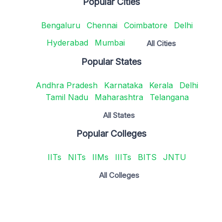
Popular Cities
Bengaluru
Chennai
Coimbatore
Delhi
Hyderabad
Mumbai
All Cities
Popular States
Andhra Pradesh
Karnataka
Kerala
Delhi
Tamil Nadu
Maharashtra
Telangana
All States
Popular Colleges
IITs
NITs
IIMs
IIITs
BITS
JNTU
All Colleges