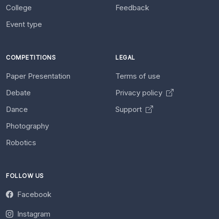
College
Feedback
Event type
COMPETITIONS
LEGAL
Paper Presentation
Terms of use
Debate
Privacy policy
Dance
Support
Photography
Robotics
FOLLOW US
Facebook
Instagram