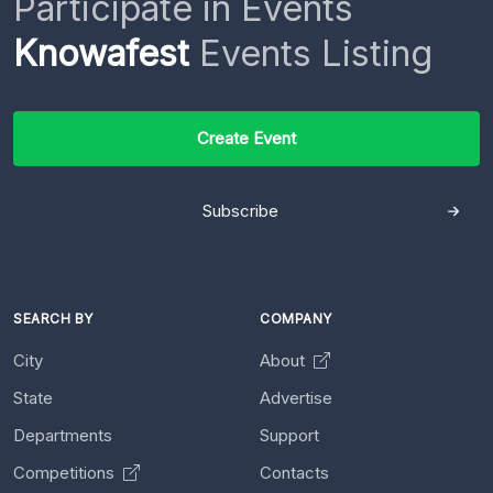
Participate in Events
Knowafest
Events Listing
Create Event
Subscribe
SEARCH BY
COMPANY
City
About
State
Advertise
Departments
Support
Competitions
Contacts