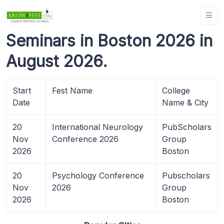
Seminars in Boston 2026 in
August 2026.
Start
Fest Name
College
Date
Name & City
20
International Neurology
PubScholars
Nov
Conference 2026
Group
2026
Boston
20
Psychology Conference
Pubscholars
Nov
2026
Group
2026
Boston