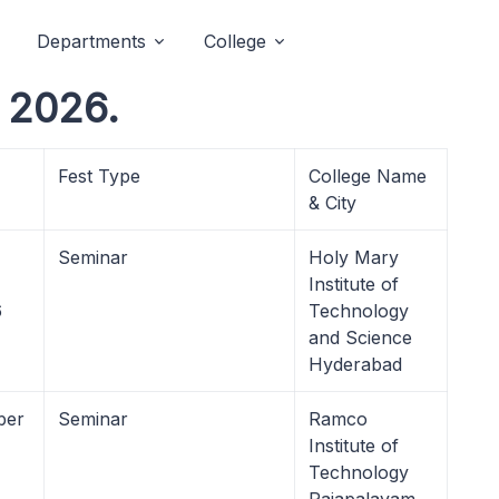
Departments
College
 2026.
Fest Type
College Name
& City
Seminar
Holy Mary
Institute of
6
Technology
and Science
Hyderabad
ber
Seminar
Ramco
Institute of
Technology