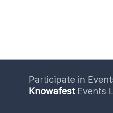
Participate in Event
Knowafest
Events L