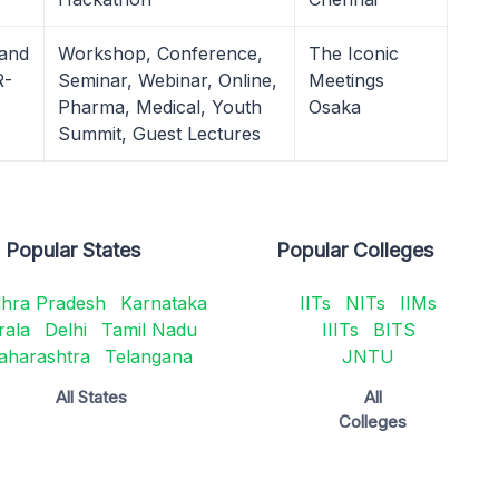
 and
Workshop, Conference,
The Iconic
R-
Seminar, Webinar, Online,
Meetings
Pharma, Medical, Youth
Osaka
Summit, Guest Lectures
Popular States
Popular Colleges
hra Pradesh
Karnataka
IITs
NITs
IIMs
rala
Delhi
Tamil Nadu
IIITs
BITS
aharashtra
Telangana
JNTU
All States
All
Colleges