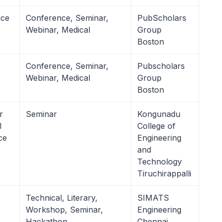
nce
Conference, Seminar,
PubScholars
Webinar, Medical
Group
Boston
Conference, Seminar,
Pubscholars
Webinar, Medical
Group
Boston
r
Seminar
Kongunadu
l
College of
ce
Engineering
and
Technology
Tiruchirappalli
Technical, Literary,
SIMATS
Workshop, Seminar,
Engineering
Hackathon
Chennai