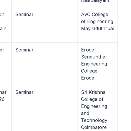
Rajapalayam
on
Seminar
AVC College
of Engineering
ain,
Mayiladuthruai
pr-
Seminar
Erode
Sengunthar
Engineering
College
Erode
nar
Seminar
Sri Krishna
26
College of
Engineering
and
Technology
Coimbatore