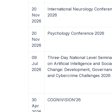
20
International Neurology Confere
Nov
2026
2026
20
Psychology Conference 2026
Nov
2026
09
Three-Day National Level Semina
Jul
on Artificial Intelligence and Socia
2026
Change: Development, Governan
and Cybercrime Challenges 2026
30
COGNIVISION’26
Apr
2026