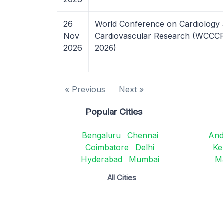
26
World Conference on Cardiology
Nov
Cardiovascular Research (WCCC
2026
2026)
« Previous
Next »
Popular Cities
Bengaluru
Chennai
And
Coimbatore
Delhi
Ke
Hyderabad
Mumbai
M
All Cities