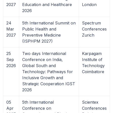
2027
Education and Healthcare
London
2026
24
5th International Summit on
Spectrum
Mar
Public Health and
Conferences
2027
Preventive Medicine
Zurich
(ISPHPM 2027)
25
Two days International
Karpagam
Sep
Conference on India,
Institute of
2026
Global South and
Technology
Technology: Pathways for
Coimbatore
Inclusive Growth and
Strategic Cooperation IGST
2026
05
5th International
Scientex
Apr
Conference on
Conferences