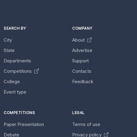
SEARCH BY
COMPANY
City
About
State
Advertise
Departments
Support
Competitions
Contacts
College
Feedback
Event type
COMPETITIONS
LEGAL
Paper Presentation
Terms of use
Debate
Privacy policy