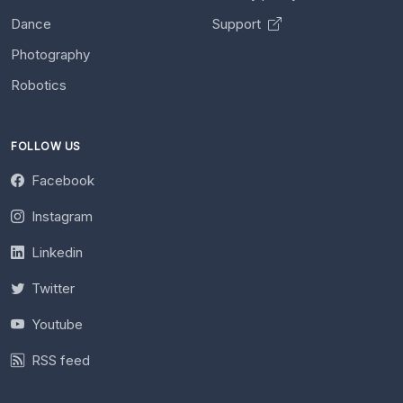
Dance
Support
Photography
Robotics
FOLLOW US
Facebook
Instagram
Linkedin
Twitter
Youtube
RSS feed