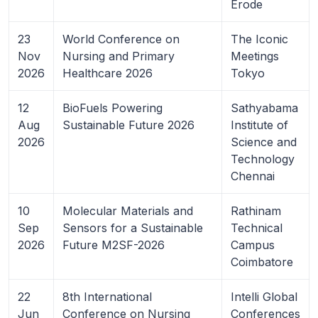
Erode
23
World Conference on
The Iconic
Nov
Nursing and Primary
Meetings
2026
Healthcare 2026
Tokyo
12
BioFuels Powering
Sathyabama
Aug
Sustainable Future 2026
Institute of
2026
Science and
Technology
Chennai
10
Molecular Materials and
Rathinam
Sep
Sensors for a Sustainable
Technical
2026
Future M2SF-2026
Campus
Coimbatore
22
8th International
Intelli Global
Jun
Conference on Nursing
Conferences