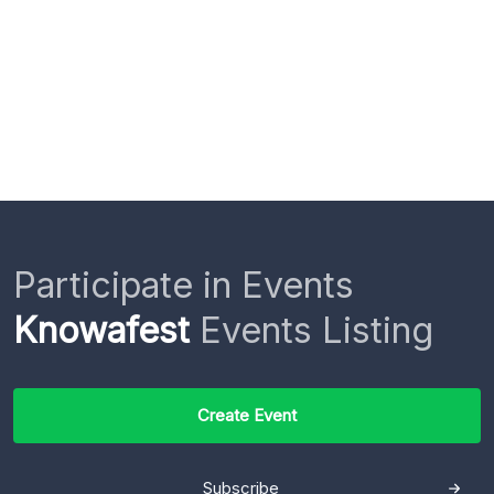
Participate in Events
Knowafest
Events Listing
Create Event
Subscribe