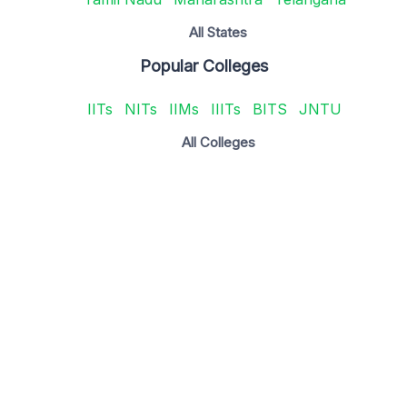
All States
Popular Colleges
IITs
NITs
IIMs
IIITs
BITS
JNTU
All Colleges