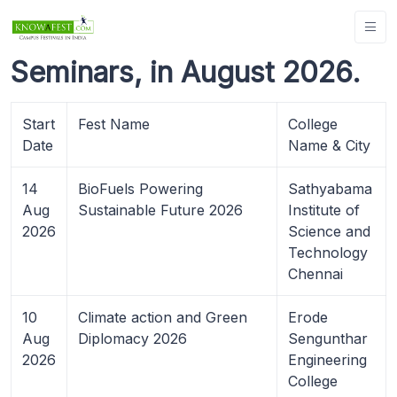
Seminars, in August 2026.
Start
Fest Name
College
Date
Name & City
14
BioFuels Powering
Sathyabama
Aug
Sustainable Future 2026
Institute of
2026
Science and
Technology
Chennai
10
Climate action and Green
Erode
Aug
Diplomacy 2026
Sengunthar
2026
Engineering
College