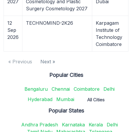
2027
Cosmetology and Plastic
Dubai
Surgery Cosmetology 2027
12
TECHNOMIND-2K26
Karpagam
Sep
Institute of
2026
Technology
Coimbatore
« Previous
Next »
Popular Cities
Bengaluru
Chennai
Coimbatore
Delhi
Hyderabad
Mumbai
All Cities
Popular States
Andhra Pradesh
Karnataka
Kerala
Delhi
Tamil Nadu
Maharashtra
Telangana