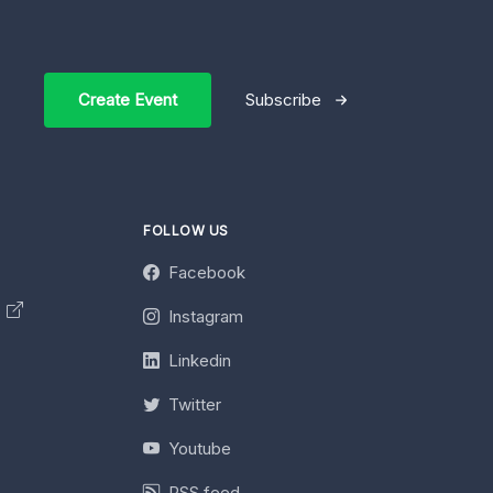
Create Event
Subscribe
FOLLOW US
Facebook
y
Instagram
Linkedin
Twitter
Youtube
RSS feed