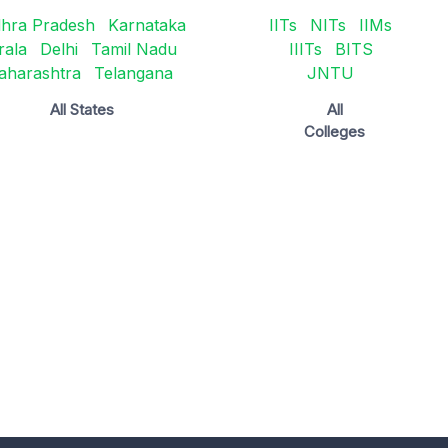
hra Pradesh
Karnataka
IITs
NITs
IIMs
rala
Delhi
Tamil Nadu
IIITs
BITS
aharashtra
Telangana
JNTU
All States
All
Colleges