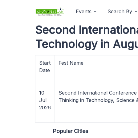
Events
Search By
Second Internationa
Technology in Aug
Start
Fest Name
Date
10
Second International Conference o
Jul
Thinking in Technology, Scienc
2026
Popular Cities