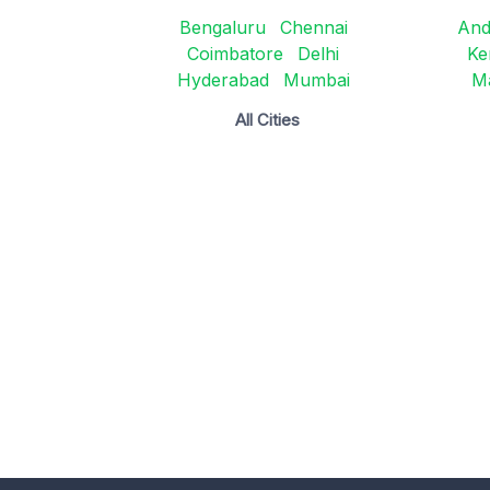
Bengaluru
Chennai
And
Coimbatore
Delhi
Ke
Hyderabad
Mumbai
M
All Cities