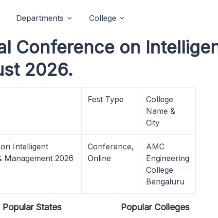
Departments
College
l Conference on Intelligen
ust 2026.
Fest Type
College
Name &
City
n Intelligent
Conference,
AMC
e & Management 2026
Online
Engineering
College
Bengaluru
Popular States
Popular Colleges