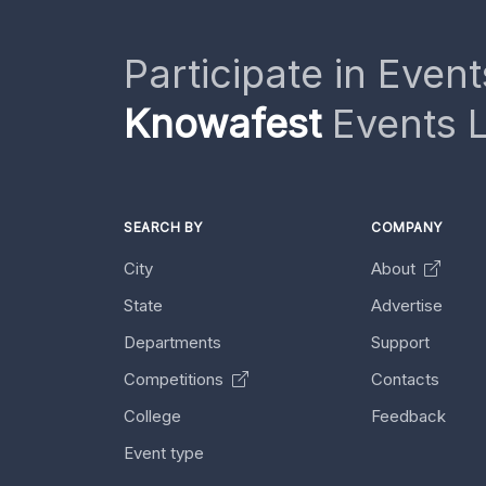
Participate in Event
Knowafest
Events L
SEARCH BY
COMPANY
City
About
State
Advertise
Departments
Support
Competitions
Contacts
College
Feedback
Event type