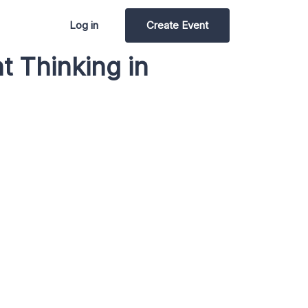
Log in
Create Event
t Thinking in