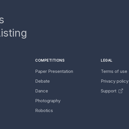
s
isting
COMPETITIONS
LEGAL
Paper Presentation
Terms of use
Debate
Privacy polic
Dance
Support
Photography
Robotics