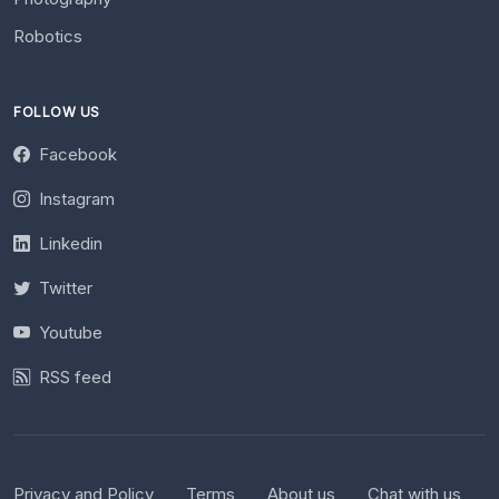
Robotics
FOLLOW US
Facebook
Instagram
Linkedin
Twitter
Youtube
RSS feed
Privacy and Policy
Terms
About us
Chat with us