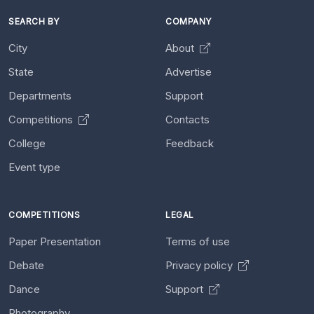
SEARCH BY
COMPANY
City
About
State
Advertise
Departments
Support
Competitions
Contacts
College
Feedback
Event type
COMPETITIONS
LEGAL
Paper Presentation
Terms of use
Debate
Privacy policy
Dance
Support
Photography