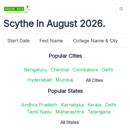
Scythe in August 2026.
Start Date
Fest Name
College Name & City
Popular Cities
Bengaluru
Chennai
Coimbatore
Delhi
Hyderabad
Mumbai
All Cities
Popular States
Andhra Pradesh
Karnataka
Kerala
Delhi
Tamil Nadu
Maharashtra
Telangana
All States