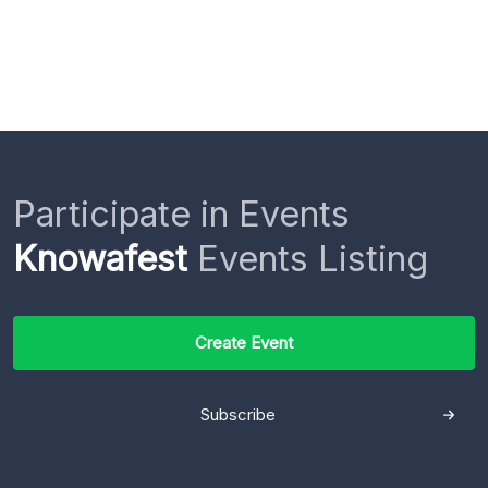
Participate in Events
Knowafest
Events Listing
Create Event
Subscribe