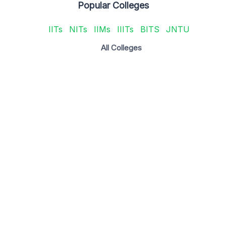
Popular Colleges
IITs
NITs
IIMs
IIITs
BITS
JNTU
All Colleges