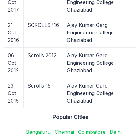
Oct
Engineering College
2017
Ghaziabad
21
SCROLLS '16
Ajay Kumar Garg
Oct
Engineering College
2016
Ghaziabad
06
Scrolls 2012
Ajay Kumar Garg
Oct
Engineering College
2012
Ghaziabad
23
Scrolls 15
Ajay Kumar Garg
Oct
Engineering College
2015
Ghaziabad
Popular Cities
Bengaluru
Chennai
Coimbatore
Delhi