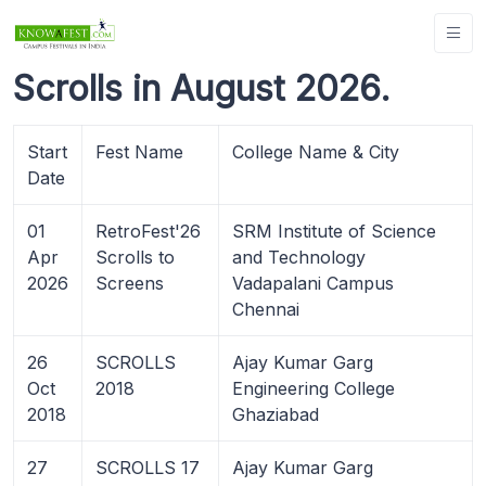
Scrolls in August 2026.
Start
Fest Name
College Name & City
Date
01
RetroFest'26
SRM Institute of Science
Apr
Scrolls to
and Technology
2026
Screens
Vadapalani Campus
Chennai
26
SCROLLS
Ajay Kumar Garg
Oct
2018
Engineering College
2018
Ghaziabad
27
SCROLLS 17
Ajay Kumar Garg