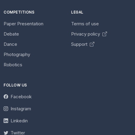
COMPETITIONS
LEGAL
Paper Presentation
Terms of use
Debate
Privacy policy
Dance
Support
Photography
Robotics
FOLLOW US
Facebook
Instagram
Linkedin
Twitter