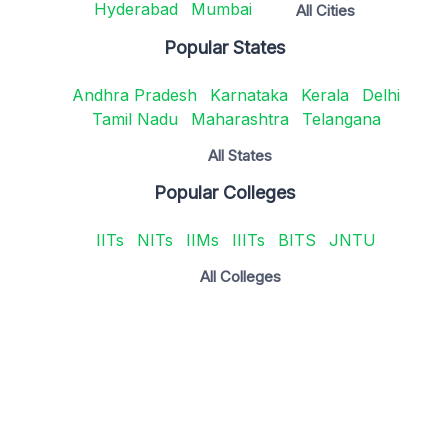
Hyderabad
Mumbai
All Cities
Popular States
Andhra Pradesh
Karnataka
Kerala
Delhi
Tamil Nadu
Maharashtra
Telangana
All States
Popular Colleges
IITs
NITs
IIMs
IIITs
BITS
JNTU
All Colleges