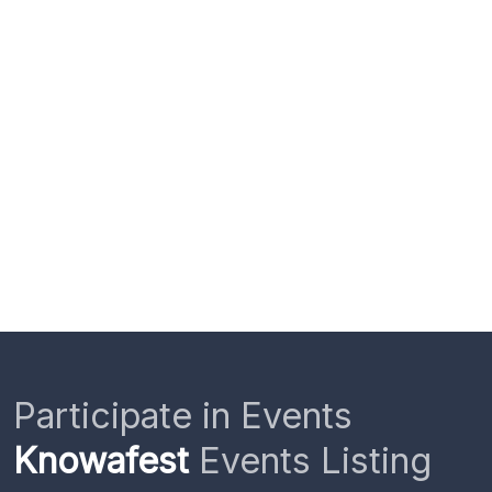
Participate in Events
Knowafest
Events Listing