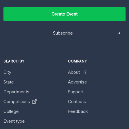
Create Event
Subscribe
SEARCH BY
COMPANY
City
About
State
Advertise
Departments
Support
Competitions
Contacts
College
Feedback
Event type