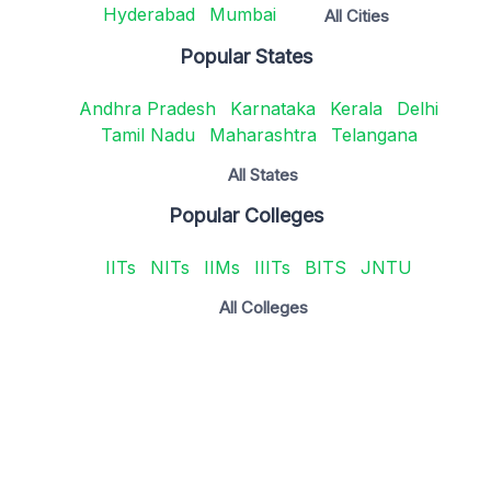
Hyderabad
Mumbai
All Cities
Popular States
Andhra Pradesh
Karnataka
Kerala
Delhi
Tamil Nadu
Maharashtra
Telangana
All States
Popular Colleges
IITs
NITs
IIMs
IIITs
BITS
JNTU
All Colleges