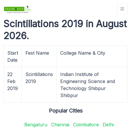
Scintillations 2019 in August
2026.
Start
Fest Name
College Name & City
Date
22
Scintillations
Indian Institute of
Feb
2019
Engineering Science and
2019
Technology Shibpur
Shibpur
Popular Cities
Bengaluru
Chennai
Coimbatore
Delhi