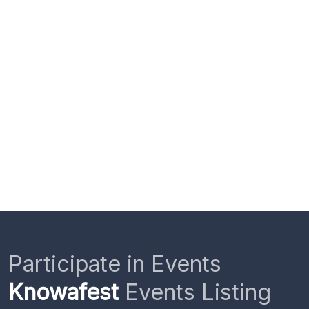
Participate in Events
Knowafest
Events Listing