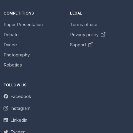
COMPETITIONS
LEGAL
Paper Presentation
Terms of use
Debate
Privacy policy
Dance
Support
Photography
Robotics
FOLLOW US
Facebook
Instagram
Linkedin
Twitter