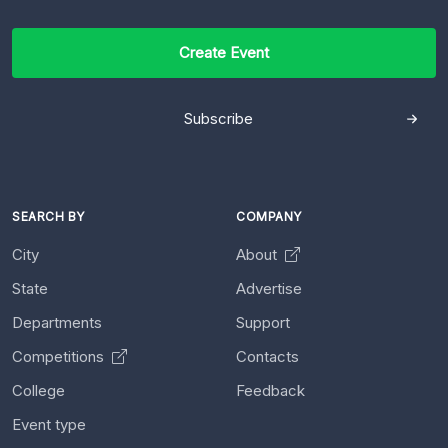
Create Event
Subscribe
SEARCH BY
COMPANY
City
About
State
Advertise
Departments
Support
Competitions
Contacts
College
Feedback
Event type