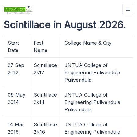
Scintillace in August 2026.
Start
Fest
College Name & City
Date
Name
27 Sep
Scintillace
JNTUA College of
2012
2k12
Engineering Pulivendula
Pulivendula
09 May
Scintillace
JNTUA College of
2014
2k14
Engineering Pulivendula
Pulivendula
14 Mar
Scintillace
JNTUA College of
2016
2K16
Engineering Pulivendula