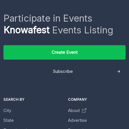
Participate in Events
Knowafest
Events Listing
Create Event
Subscribe
SEARCH BY
COMPANY
City
About
State
Advertise