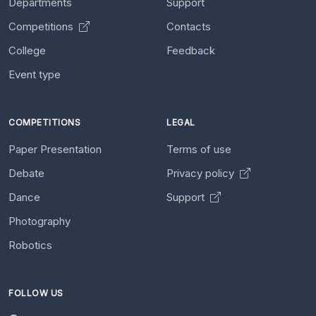
Departments
Support
Competitions
Contacts
College
Feedback
Event type
COMPETITIONS
LEGAL
Paper Presentation
Terms of use
Debate
Privacy policy
Dance
Support
Photography
Robotics
FOLLOW US