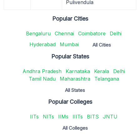
Pulivendula
Popular Cities
Bengaluru
Chennai
Coimbatore
Delhi
Hyderabad
Mumbai
All Cities
Popular States
Andhra Pradesh
Karnataka
Kerala
Delhi
Tamil Nadu
Maharashtra
Telangana
All States
Popular Colleges
IITs
NITs
IIMs
IIITs
BITS
JNTU
All Colleges