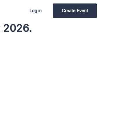
Log in
Create Event
t 2026.