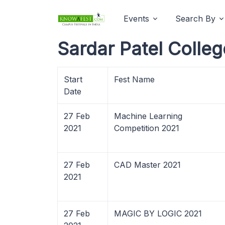
Events
Search By
Sardar Patel Colleg
Start
Fest Name
Date
27 Feb
Machine Learning
2021
Competition 2021
27 Feb
CAD Master 2021
2021
27 Feb
MAGIC BY LOGIC 2021