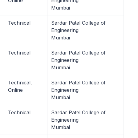
Online
Engineering
Mumbai
Technical
Sardar Patel College of
Engineering
Mumbai
Technical
Sardar Patel College of
Engineering
Mumbai
Technical,
Sardar Patel College of
Online
Engineering
Mumbai
Technical
Sardar Patel College of
Engineering
Mumbai