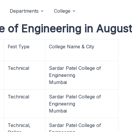
Departments
College
e of Engineering in Augus
Fest Type
College Name & City
Technical
Sardar Patel College of
Engineering
Mumbai
Technical
Sardar Patel College of
Engineering
Mumbai
Technical,
Sardar Patel College of