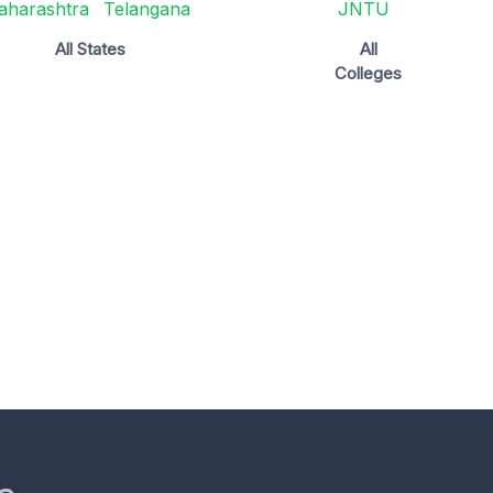
aharashtra
Telangana
JNTU
All States
All
Colleges