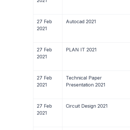
2021
27 Feb
Autocad 2021
2021
27 Feb
PLAN IT 2021
2021
27 Feb
Technical Paper
2021
Presentation 2021
27 Feb
Circuit Design 2021
2021