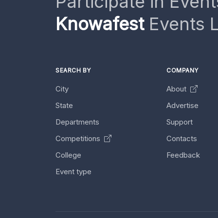
Participate in Event
Knowafest
Events L
SEARCH BY
COMPANY
City
About
State
Advertise
Departments
Support
Competitions
Contacts
College
Feedback
Event type