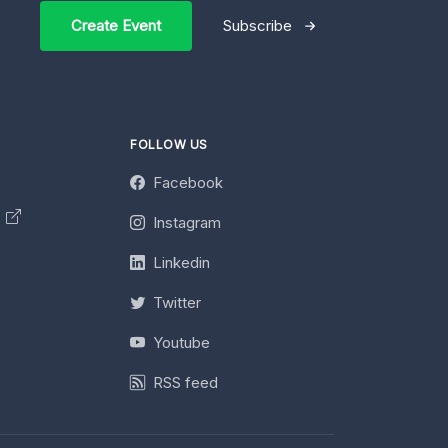
Create Event
Subscribe
FOLLOW US
Facebook
y
Instagram
Linkedin
Twitter
Youtube
RSS feed