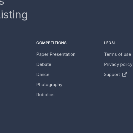
s
isting
COMPETITIONS
LEGAL
Paper Presentation
Terms of use
Debate
Privacy polic
Dance
Support
Photography
Robotics