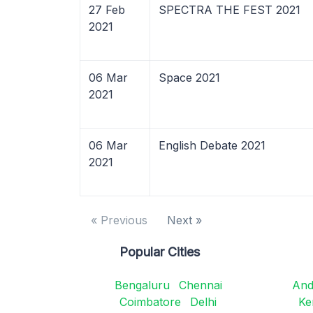
27 Feb
SPECTRA THE FEST 2021
2021
06 Mar
Space 2021
2021
06 Mar
English Debate 2021
2021
« Previous
Next »
Popular Cities
Bengaluru
Chennai
And
Coimbatore
Delhi
Ke