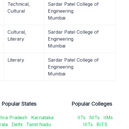
Technical,
Sardar Patel College of
Cultural
Engineering
Mumbai
Cultural,
Sardar Patel College of
Literary
Engineering
Mumbai
Literary
Sardar Patel College of
Engineering
Mumbai
Popular States
Popular Colleges
hra Pradesh
Karnataka
IITs
NITs
IIMs
rala
Delhi
Tamil Nadu
IIITs
BITS