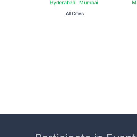
Hyderabad
Mumbai
M
All Cities