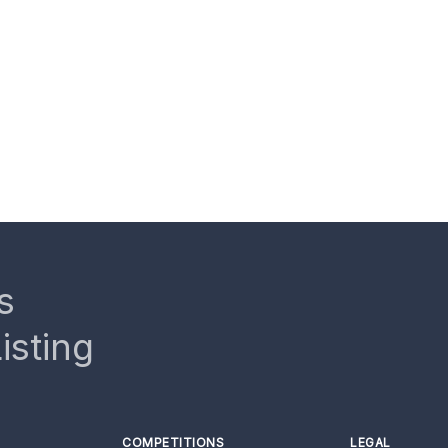
s
isting
COMPETITIONS
LEGAL