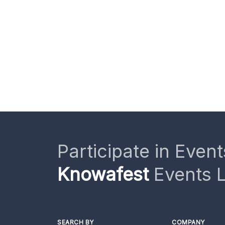
Participate in Event
Knowafest
Events L
SEARCH BY
COMPANY