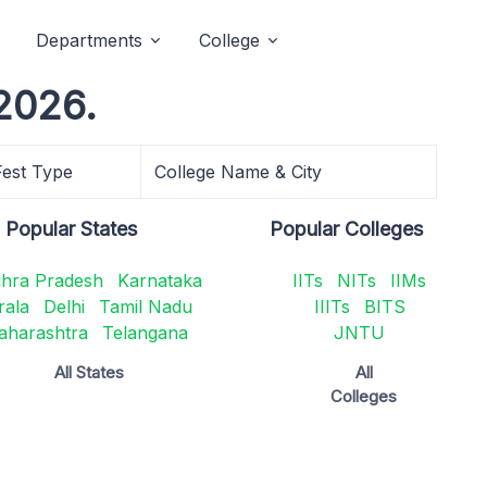
Departments
College
2026.
Fest Type
College Name & City
Popular States
Popular Colleges
hra Pradesh
Karnataka
IITs
NITs
IIMs
rala
Delhi
Tamil Nadu
IIITs
BITS
aharashtra
Telangana
JNTU
All States
All
Colleges