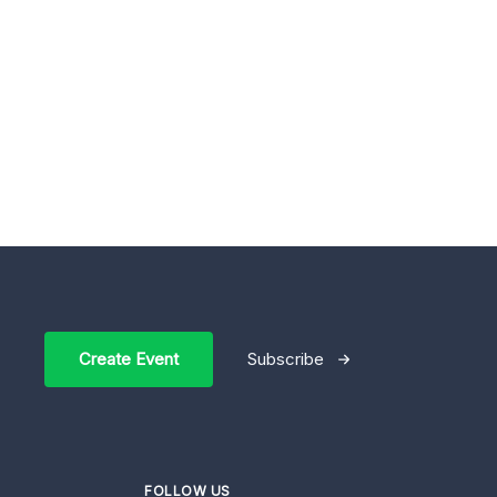
Create Event
Subscribe
FOLLOW US