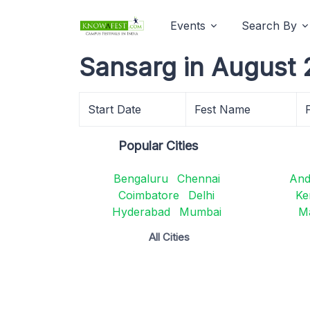
Events
Search By
Sansarg in August 
Start Date
Fest Name
Popular Cities
Bengaluru
Chennai
And
Coimbatore
Delhi
Ke
Hyderabad
Mumbai
M
All Cities