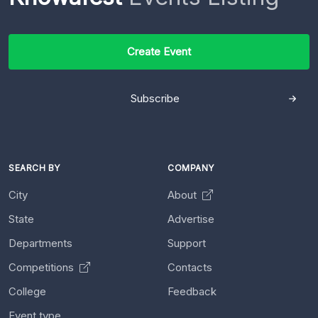
Create Event
Subscribe
SEARCH BY
COMPANY
City
About
State
Advertise
Departments
Support
Competitions
Contacts
College
Feedback
Event type