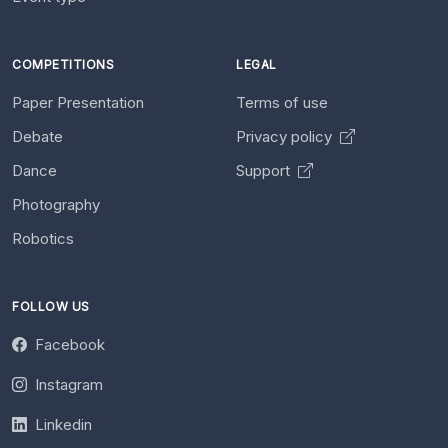
COMPETITIONS
LEGAL
Paper Presentation
Terms of use
Debate
Privacy policy
Dance
Support
Photography
Robotics
FOLLOW US
Facebook
Instagram
Linkedin