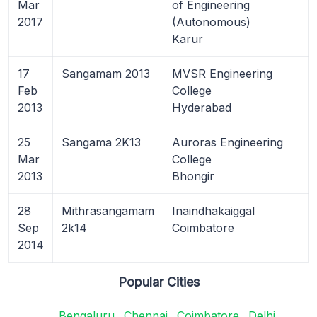
Mar
of Engineering
2017
(Autonomous)
Karur
17
Sangamam 2013
MVSR Engineering
Feb
College
2013
Hyderabad
25
Sangama 2K13
Auroras Engineering
Mar
College
2013
Bhongir
28
Mithrasangamam
Inaindhakaiggal
Sep
2k14
Coimbatore
2014
Popular Cities
Bengaluru
Chennai
Coimbatore
Delhi