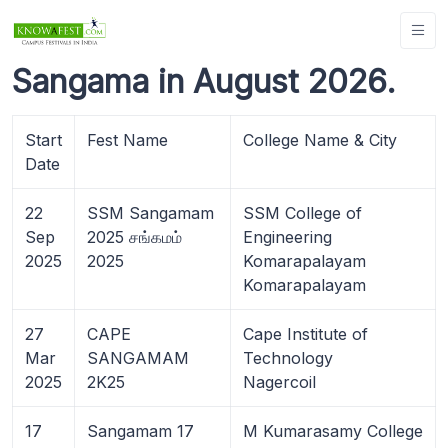
Sangama in August 2026.
Start
Fest Name
College Name & City
Date
22
SSM Sangamam
SSM College of
Sep
2025 சங்கமம்
Engineering
2025
2025
Komarapalayam
Komarapalayam
27
CAPE
Cape Institute of
Mar
SANGAMAM
Technology
2025
2K25
Nagercoil
17
Sangamam 17
M Kumarasamy College