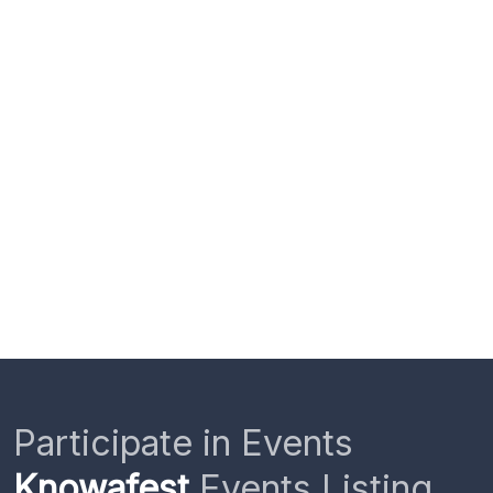
Participate in Events
Knowafest
Events Listing