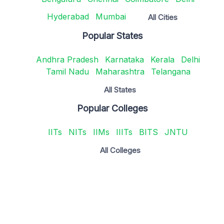
Hyderabad
Mumbai
All Cities
Popular States
Andhra Pradesh
Karnataka
Kerala
Delhi
Tamil Nadu
Maharashtra
Telangana
All States
Popular Colleges
IITs
NITs
IIMs
IIITs
BITS
JNTU
All Colleges