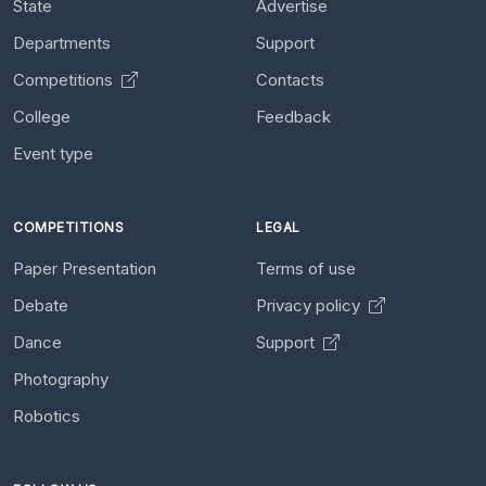
State
Advertise
Departments
Support
Competitions
Contacts
College
Feedback
Event type
COMPETITIONS
LEGAL
Paper Presentation
Terms of use
Debate
Privacy policy
Dance
Support
Photography
Robotics