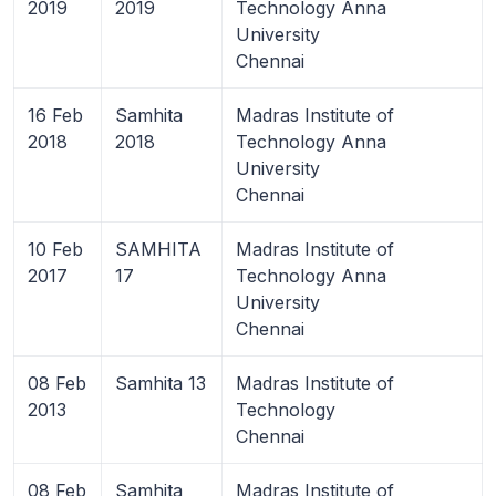
2019
2019
Technology Anna
University
Chennai
16 Feb
Samhita
Madras Institute of
2018
2018
Technology Anna
University
Chennai
10 Feb
SAMHITA
Madras Institute of
2017
17
Technology Anna
University
Chennai
08 Feb
Samhita 13
Madras Institute of
2013
Technology
Chennai
08 Feb
Samhita
Madras Institute of