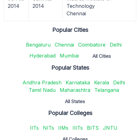
2014
2014
Technology
Chennai
Popular Cities
Bengaluru
Chennai
Coimbatore
Delhi
Hyderabad
Mumbai
All Cities
Popular States
Andhra Pradesh
Karnataka
Kerala
Delhi
Tamil Nadu
Maharashtra
Telangana
All States
Popular Colleges
IITs
NITs
IIMs
IIITs
BITS
JNTU
All Colleges