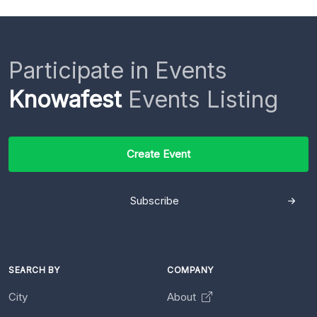
Participate in Events
Knowafest
Events Listing
Create Event
Subscribe
SEARCH BY
COMPANY
City
About