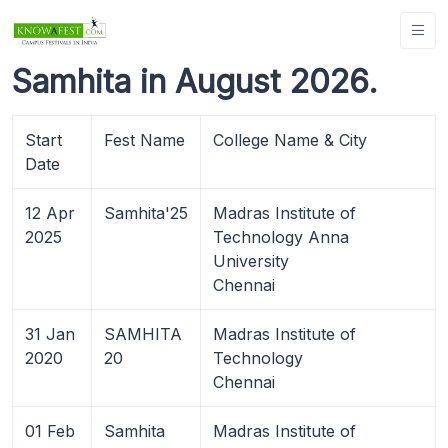
Samhita in August 2026.
Start
Fest Name
College Name & City
Date
12 Apr
Samhita'25
Madras Institute of
2025
Technology Anna
University
Chennai
31 Jan
SAMHITA
Madras Institute of
2020
20
Technology
Chennai
01 Feb
Samhita
Madras Institute of