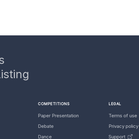
s
isting
COMPETITIONS
LEGAL
Paper Presentation
Terms of use
Debate
Privacy polic
Dance
Support