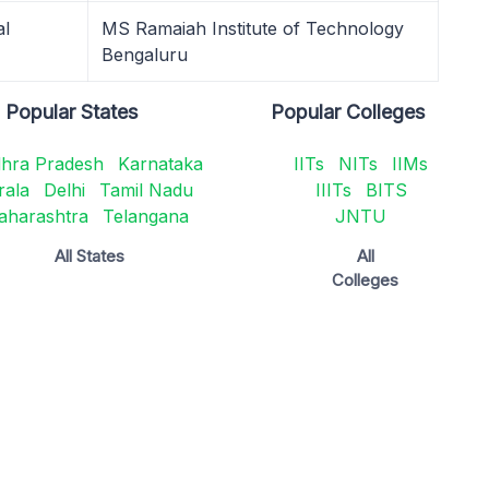
al
MS Ramaiah Institute of Technology
Bengaluru
Popular States
Popular Colleges
hra Pradesh
Karnataka
IITs
NITs
IIMs
rala
Delhi
Tamil Nadu
IIITs
BITS
aharashtra
Telangana
JNTU
All States
All
Colleges