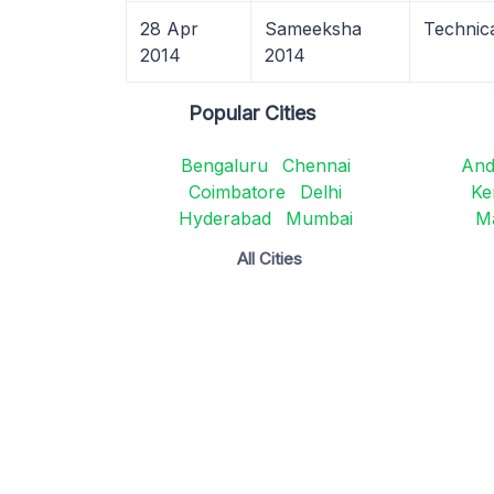
28 Apr
Sameeksha
Technic
2014
2014
Popular Cities
Bengaluru
Chennai
And
Coimbatore
Delhi
Ke
Hyderabad
Mumbai
M
All Cities