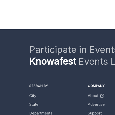
Participate in Event
Knowafest
Events L
SEARCH BY
COMPANY
City
About
State
Advertise
Departments
Support