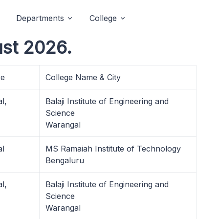
Departments
College
st 2026.
pe
College Name & City
l,
Balaji Institute of Engineering and
Science
Warangal
al
MS Ramaiah Institute of Technology
Bengaluru
l,
Balaji Institute of Engineering and
Science
Warangal