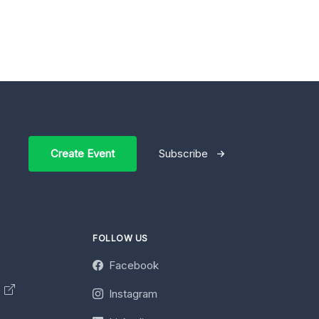
Create Event
Subscribe
FOLLOW US
Facebook
y
Instagram