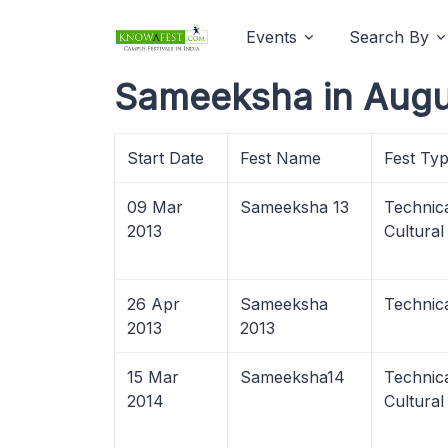
Events
Search By
Sameeksha in Augu
Start Date
Fest Name
Fest Ty
09 Mar
Sameeksha 13
Technica
2013
Cultural
26 Apr
Sameeksha
Technic
2013
2013
15 Mar
Sameeksha14
Technica
2014
Cultural