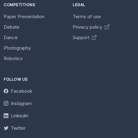
COMPETITIONS
LEGAL
Paper Presentation
Terms of use
Debate
Privacy policy
Dance
Support
Photography
Robotics
FOLLOW US
Facebook
Instagram
Linkedin
Twitter