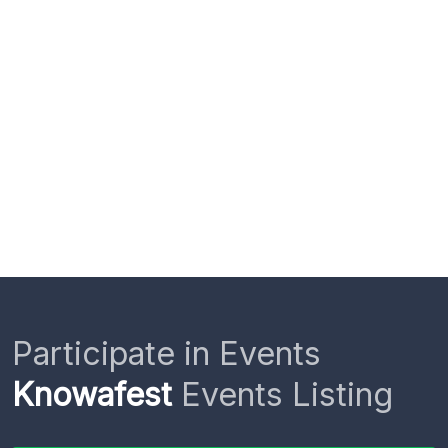
Participate in Events
Knowafest
Events Listing