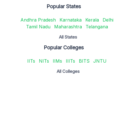
Popular States
Andhra Pradesh
Karnataka
Kerala
Delhi
Tamil Nadu
Maharashtra
Telangana
All States
Popular Colleges
IITs
NITs
IIMs
IIITs
BITS
JNTU
All Colleges