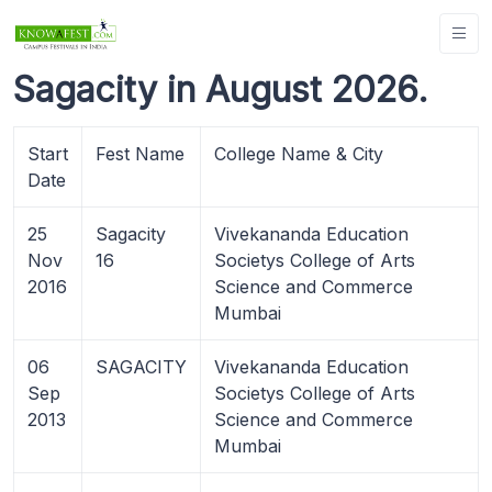
Sagacity in August 2026.
Start
Fest Name
College Name & City
Date
25
Sagacity
Vivekananda Education
Nov
16
Societys College of Arts
2016
Science and Commerce
Mumbai
06
SAGACITY
Vivekananda Education
Sep
Societys College of Arts
2013
Science and Commerce
Mumbai