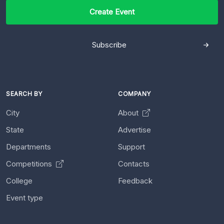
Create Event
Subscribe
SEARCH BY
COMPANY
City
About
State
Advertise
Departments
Support
Competitions
Contacts
College
Feedback
Event type