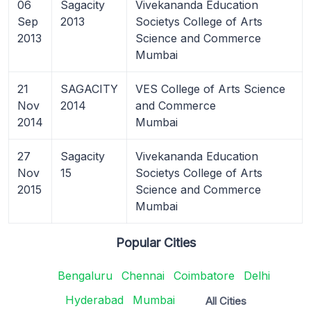
06
Sagacity
Vivekananda Education
Sep
2013
Societys College of Arts
2013
Science and Commerce
Mumbai
21
SAGACITY
VES College of Arts Science
Nov
2014
and Commerce
2014
Mumbai
27
Sagacity
Vivekananda Education
Nov
15
Societys College of Arts
2015
Science and Commerce
Mumbai
Popular Cities
Bengaluru
Chennai
Coimbatore
Delhi
Hyderabad
Mumbai
All Cities