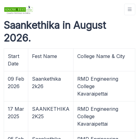
Saankethika in August
2026.
Start
Fest Name
College Name & City
Date
09 Feb
Saankethika
RMD Engineering
2026
2k26
College
Kavaraipettai
17 Mar
SAANKETHIKA
RMD Engineering
2025
2K25
College
Kavaraipettai
05 Feb
Saankethika
RMD Engineering