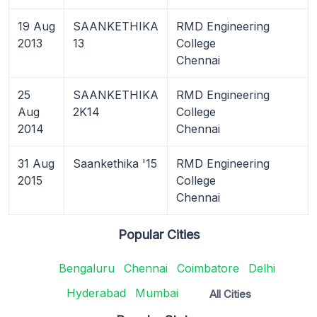
19 Aug
SAANKETHIKA
RMD Engineering
2013
13
College
Chennai
25
SAANKETHIKA
RMD Engineering
Aug
2K14
College
2014
Chennai
31 Aug
Saankethika '15
RMD Engineering
2015
College
Chennai
Popular Cities
Bengaluru
Chennai
Coimbatore
Delhi
Hyderabad
Mumbai
All Cities