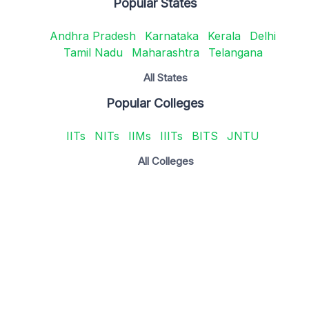
Popular States
Andhra Pradesh
Karnataka
Kerala
Delhi
Tamil Nadu
Maharashtra
Telangana
All States
Popular Colleges
IITs
NITs
IIMs
IIITs
BITS
JNTU
All Colleges