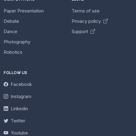
Paper Presentation
Terms of use
Debate
Privacy policy
Dance
Support
Photography
Robotics
FOLLOW US
Facebook
Instagram
Linkedin
Twitter
Youtube