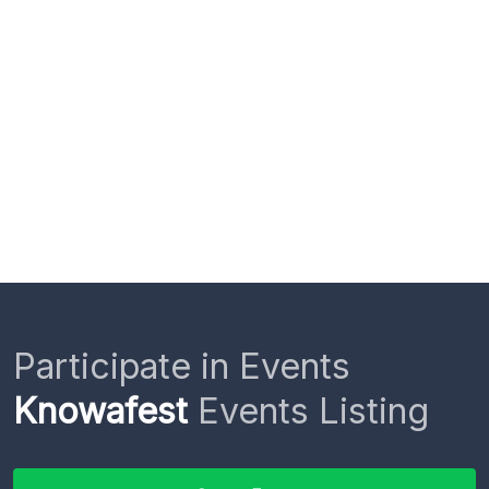
Participate in Events
Knowafest
Events Listing