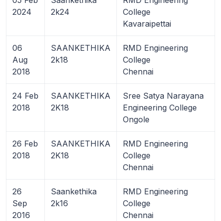
2024
2k24
College
Kavaraipettai
06
SAANKETHIKA
RMD Engineering
Aug
2k18
College
2018
Chennai
24 Feb
SAANKETHIKA
Sree Satya Narayana
2018
2K18
Engineering College
Ongole
26 Feb
SAANKETHIKA
RMD Engineering
2018
2K18
College
Chennai
26
Saankethika
RMD Engineering
Sep
2k16
College
2016
Chennai