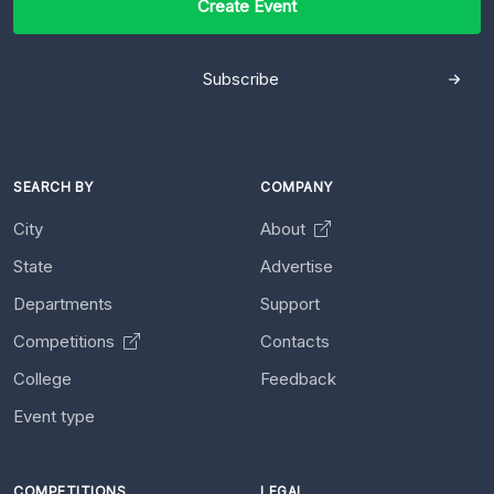
Create Event
Subscribe
SEARCH BY
COMPANY
City
About
State
Advertise
Departments
Support
Competitions
Contacts
College
Feedback
Event type
COMPETITIONS
LEGAL