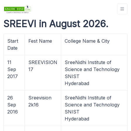
SREEVI in August 2026.
Start
Fest Name
College Name & City
Date
11
SREEVISION
SreeNidhi Institute of
Sep
17
Science and Technology
2017
SNIST
Hyderabad
26
Sreevision
SreeNidhi Institute of
Sep
2k16
Science and Technology
2016
SNIST
Hyderabad