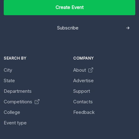
Create Event
Subscribe
SEARCH BY
COMPANY
City
About
State
Advertise
Departments
Support
Competitions
Contacts
College
Feedback
Event type