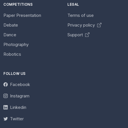
COMPETITIONS
LEGAL
Paper Presentation
Terms of use
Debate
Privacy policy
Dance
Support
Photography
Robotics
FOLLOW US
Facebook
Instagram
Linkedin
Twitter