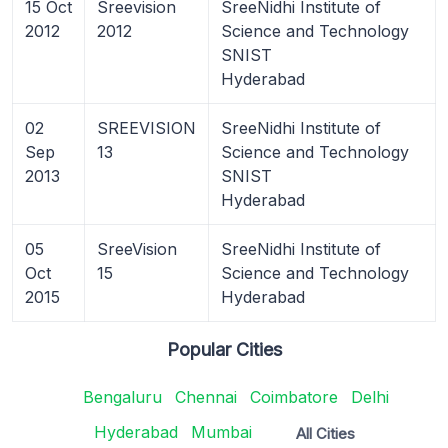
15 Oct
Sreevision
SreeNidhi Institute of
2012
2012
Science and Technology
SNIST
Hyderabad
02
SREEVISION
SreeNidhi Institute of
Sep
13
Science and Technology
2013
SNIST
Hyderabad
05
SreeVision
SreeNidhi Institute of
Oct
15
Science and Technology
2015
Hyderabad
Popular Cities
Bengaluru
Chennai
Coimbatore
Delhi
Hyderabad
Mumbai
All Cities