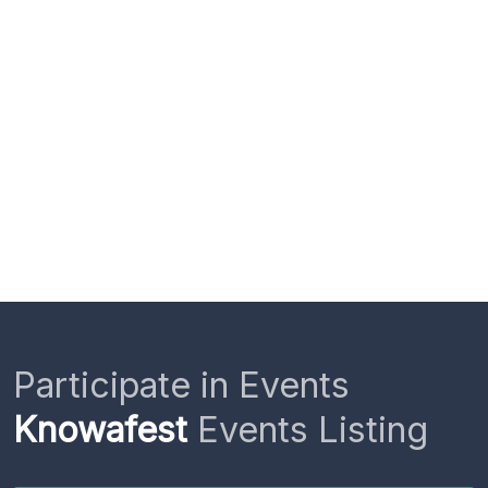
Participate in Events
Knowafest
Events Listing