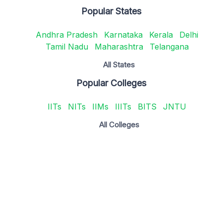
Popular States
Andhra Pradesh
Karnataka
Kerala
Delhi
Tamil Nadu
Maharashtra
Telangana
All States
Popular Colleges
IITs
NITs
IIMs
IIITs
BITS
JNTU
All Colleges