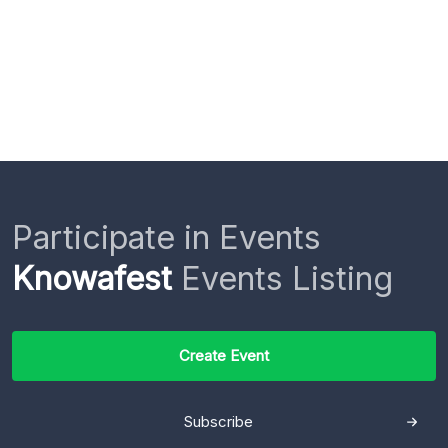
Participate in Events
Knowafest
Events Listing
Create Event
Subscribe