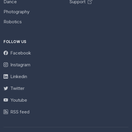
Dance
Support
Photography
Robotics
FOLLOW US
Facebook
Instagram
Linkedin
Twitter
Youtube
RSS feed