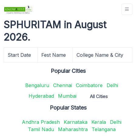
SPHURITAM in August
2026.
Start Date
Fest Name
College Name & City
Popular Cities
Bengaluru
Chennai
Coimbatore
Delhi
Hyderabad
Mumbai
All Cities
Popular States
Andhra Pradesh
Karnataka
Kerala
Delhi
Tamil Nadu
Maharashtra
Telangana