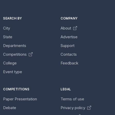
SEARCH BY
COMPANY
City
About
State
Advertise
Departments
Support
Competitions
Contacts
College
Feedback
Event type
COMPETITIONS
LEGAL
Paper Presentation
Terms of use
Debate
Privacy policy