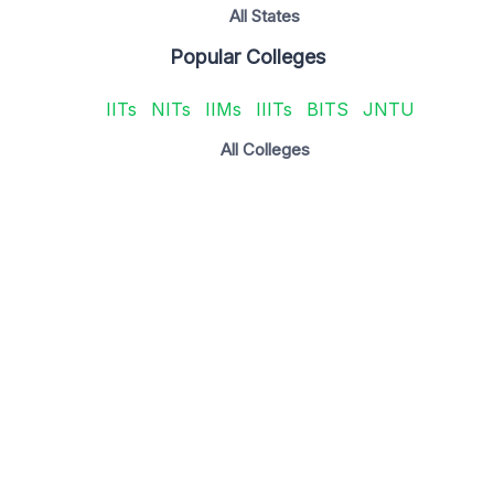
All States
Popular Colleges
IITs
NITs
IIMs
IIITs
BITS
JNTU
All Colleges