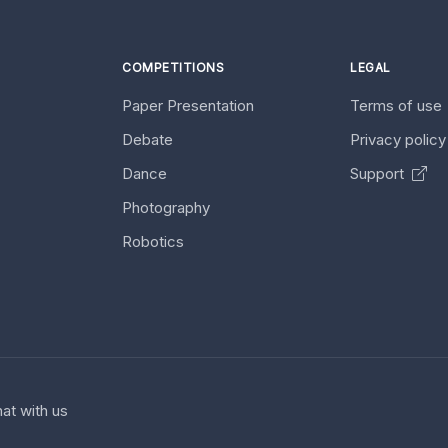
COMPETITIONS
LEGAL
Paper Presentation
Terms of use
Debate
Privacy polic
Dance
Support
Photography
Robotics
at with us