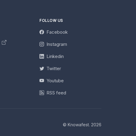
FOLLOW US
Facebook
y
Instagram
Linkedin
Twitter
Youtube
RSS feed
© Knowafest. 2026