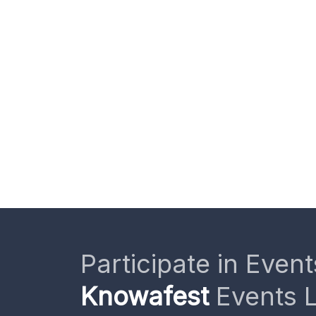
Participate in Event
Knowafest
Events L