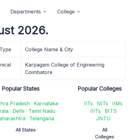
Departments
College
ust 2026.
 Type
College Name & City
nical
Karpagam College of Engineering
Coimbatore
Popular States
Popular Colleges
hra Pradesh
Karnataka
IITs
NITs
IIMs
rala
Delhi
Tamil Nadu
IIITs
BITS
aharashtra
Telangana
JNTU
All States
All
Colleges