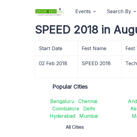
Events
Search By
SPEED 2018 in Aug
Start Date
Fest Name
Fest
02 Feb 2018
SPEED 2018
Tech
Popular Cities
Bengaluru
Chennai
And
Coimbatore
Delhi
Ke
Hyderabad
Mumbai
M
All Cities