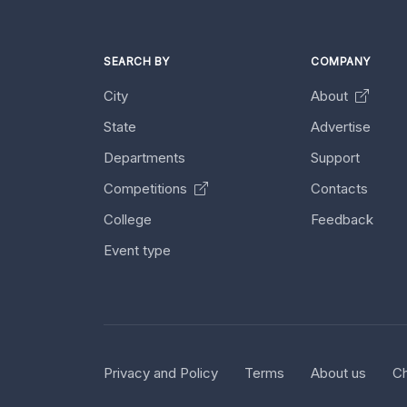
SEARCH BY
COMPANY
City
About
State
Advertise
Departments
Support
Competitions
Contacts
College
Feedback
Event type
Privacy and Policy
Terms
About us
Ch