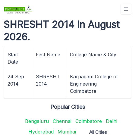
SHRESHT 2014 in August
2026.
Start
Fest Name
College Name & City
Date
24 Sep
SHRESHT
Karpagam College of
2014
2014
Engineering
Coimbatore
Popular Cities
Bengaluru
Chennai
Coimbatore
Delhi
Hyderabad
Mumbai
All Cities