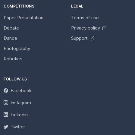
COMPETITIONS
LEGAL
Paper Presentation
Terms of use
Debate
Privacy policy
Dance
Support
Photography
Robotics
FOLLOW US
Facebook
Instagram
Linkedin
Twitter