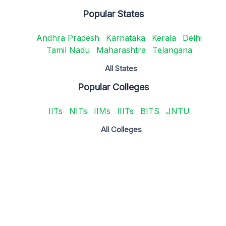
Popular States
Andhra Pradesh
Karnataka
Kerala
Delhi
Tamil Nadu
Maharashtra
Telangana
All States
Popular Colleges
IITs
NITs
IIMs
IIITs
BITS
JNTU
All Colleges