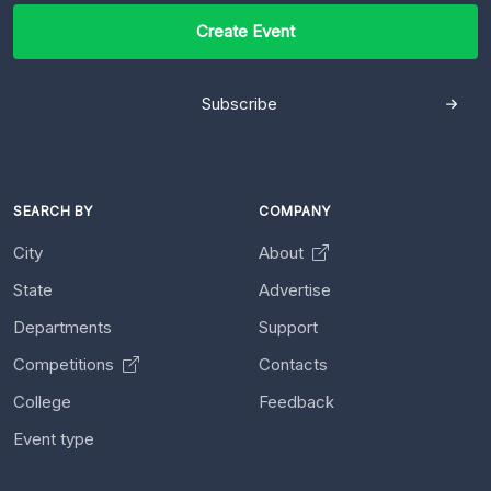
Create Event
Subscribe
SEARCH BY
COMPANY
City
About
State
Advertise
Departments
Support
Competitions
Contacts
College
Feedback
Event type