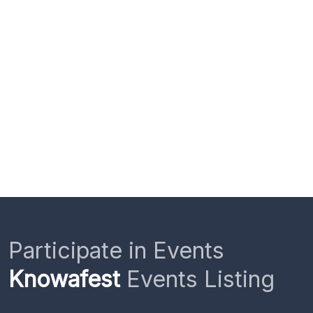
Participate in Events
Knowafest
Events Listing