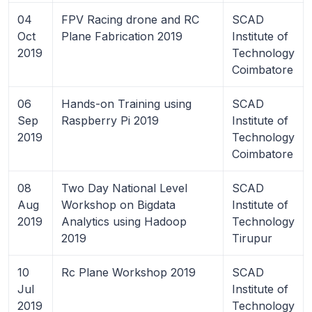
04
FPV Racing drone and RC
SCAD
Oct
Plane Fabrication 2019
Institute of
2019
Technology
Coimbatore
06
Hands-on Training using
SCAD
Sep
Raspberry Pi 2019
Institute of
2019
Technology
Coimbatore
08
Two Day National Level
SCAD
Aug
Workshop on Bigdata
Institute of
2019
Analytics using Hadoop
Technology
2019
Tirupur
10
Rc Plane Workshop 2019
SCAD
Jul
Institute of
2019
Technology