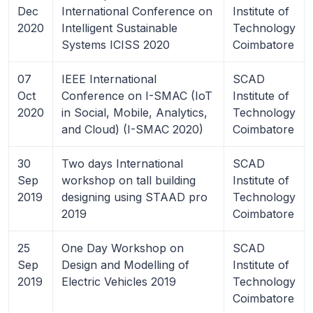
Dec
International Conference on
Institute of
2020
Intelligent Sustainable
Technology
Systems ICISS 2020
Coimbatore
07
IEEE International
SCAD
Oct
Conference on I-SMAC (IoT
Institute of
2020
in Social, Mobile, Analytics,
Technology
and Cloud) (I-SMAC 2020)
Coimbatore
30
Two days International
SCAD
Sep
workshop on tall building
Institute of
2019
designing using STAAD pro
Technology
2019
Coimbatore
25
One Day Workshop on
SCAD
Sep
Design and Modelling of
Institute of
2019
Electric Vehicles 2019
Technology
Coimbatore