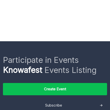
Participate in Events
Knowafest
Events Listing
Create Event
Subscribe