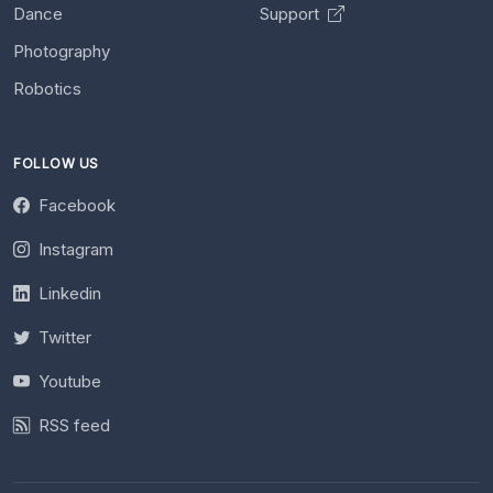
Dance
Support
Photography
Robotics
FOLLOW US
Facebook
Instagram
Linkedin
Twitter
Youtube
RSS feed