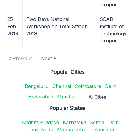
Tirupur
25
Two Days National
SCAD
Feb
Workshop on Total Station
Institute of
2019
2019
Technology
Tirupur
« Previous
Next »
Popular Cities
Bengaluru
Chennai
Coimbatore
Delhi
Hyderabad
Mumbai
All Cities
Popular States
Andhra Pradesh
Karnataka
Kerala
Delhi
Tamil Nadu
Maharashtra
Telangana