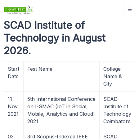
SCAD Institute of
Technology in August
2026.
Start
Fest Name
College
Date
Name &
City
11
5th International Conference
SCAD
Nov
on I-SMAC (IoT in Social,
Institute of
2021
Mobile, Analytics and Cloud)
Technology
2021
Coimbatore
03
3rd Scopus-Indexed IEEE
SCAD