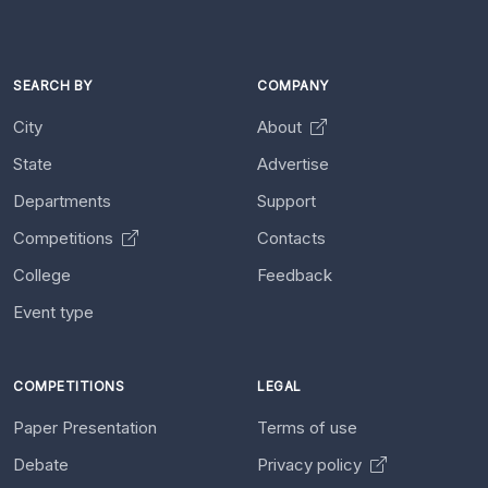
SEARCH BY
COMPANY
City
About
State
Advertise
Departments
Support
Competitions
Contacts
College
Feedback
Event type
COMPETITIONS
LEGAL
Paper Presentation
Terms of use
Debate
Privacy policy