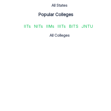
All States
Popular Colleges
IITs
NITs
IIMs
IIITs
BITS
JNTU
All Colleges