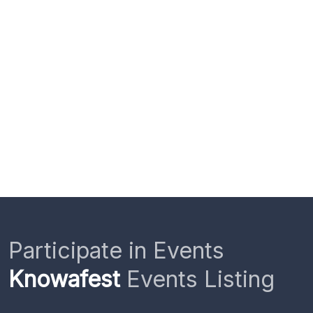
Participate in Events
Knowafest
Events Listing