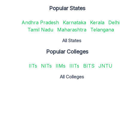
Popular States
Andhra Pradesh
Karnataka
Kerala
Delhi
Tamil Nadu
Maharashtra
Telangana
All States
Popular Colleges
IITs
NITs
IIMs
IIITs
BITS
JNTU
All Colleges