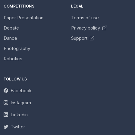
COMPETITIONS
LEGAL
Paper Presentation
Terms of use
Debate
Privacy policy
Dance
Support
Photography
Robotics
FOLLOW US
Facebook
Instagram
Linkedin
Twitter