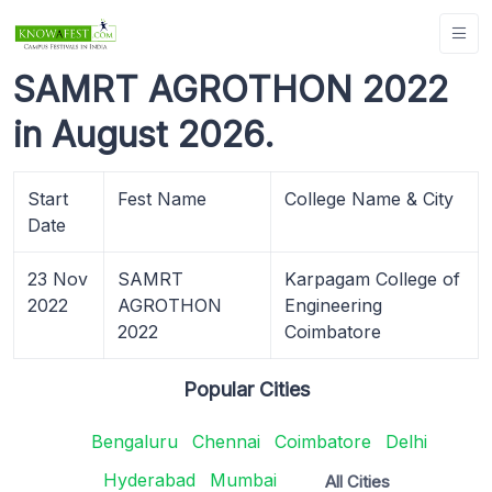
SAMRT AGROTHON 2022
in August 2026.
Start
Fest Name
College Name & City
Date
23 Nov
SAMRT
Karpagam College of
2022
AGROTHON
Engineering
2022
Coimbatore
Popular Cities
Bengaluru
Chennai
Coimbatore
Delhi
Hyderabad
Mumbai
All Cities