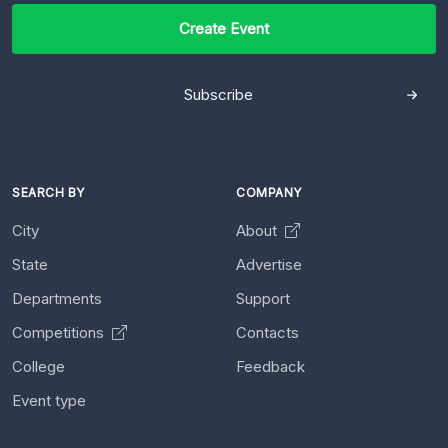
Create Event
Subscribe
SEARCH BY
COMPANY
City
About
State
Advertise
Departments
Support
Competitions
Contacts
College
Feedback
Event type