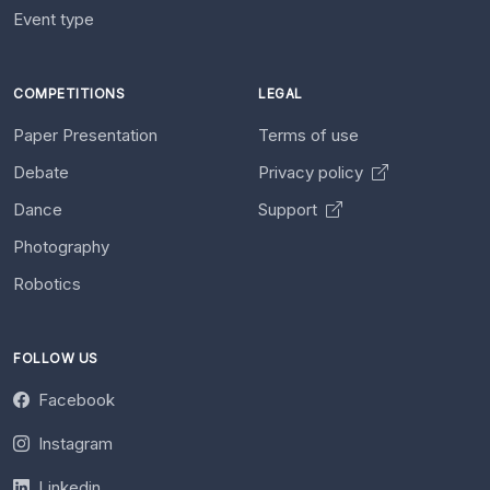
Event type
COMPETITIONS
LEGAL
Paper Presentation
Terms of use
Debate
Privacy policy
Dance
Support
Photography
Robotics
FOLLOW US
Facebook
Instagram
Linkedin