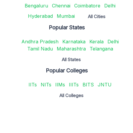
Bengaluru
Chennai
Coimbatore
Delhi
Hyderabad
Mumbai
All Cities
Popular States
Andhra Pradesh
Karnataka
Kerala
Delhi
Tamil Nadu
Maharashtra
Telangana
All States
Popular Colleges
IITs
NITs
IIMs
IIITs
BITS
JNTU
All Colleges