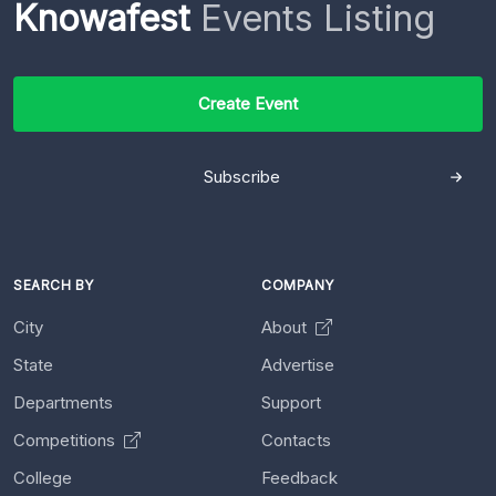
Knowafest
Events Listing
Create Event
Subscribe
SEARCH BY
COMPANY
City
About
State
Advertise
Departments
Support
Competitions
Contacts
College
Feedback