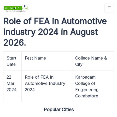
Role of FEA in Automotive
Industry 2024 in August
2026.
Start
Fest Name
College Name &
Date
City
22
Role of FEA in
Karpagam
Mar
Automotive Industry
College of
2024
2024
Engineering
Coimbatore
Popular Cities