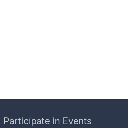
Participate in Events