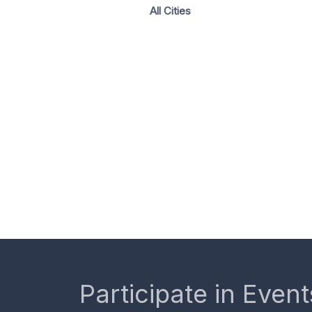
All Cities
Participate in Event