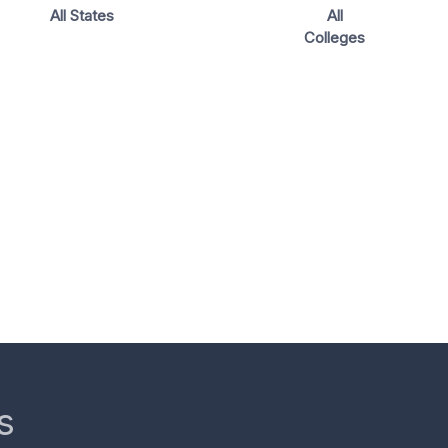
All States
All
Colleges
s