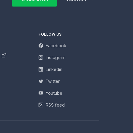
FOLLOW US
Facebook
y
Instagram
Linkedin
Twitter
Youtube
RSS feed