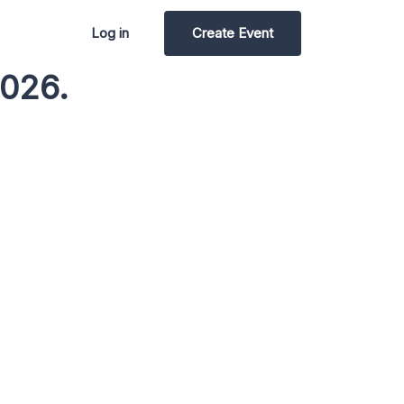
Log in
Create Event
2026.