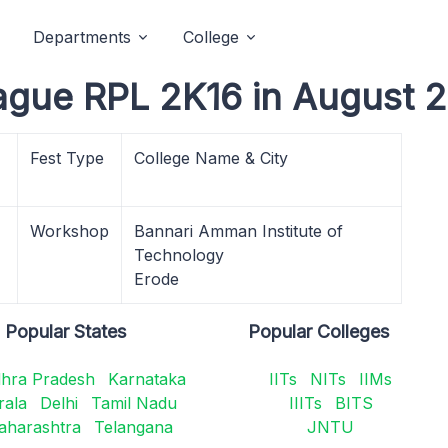
Departments
College
ague RPL 2K16 in August 
Fest Type
College Name & City
Workshop
Bannari Amman Institute of
Technology
Erode
Popular States
Popular Colleges
hra Pradesh
Karnataka
IITs
NITs
IIMs
rala
Delhi
Tamil Nadu
IIITs
BITS
aharashtra
Telangana
JNTU