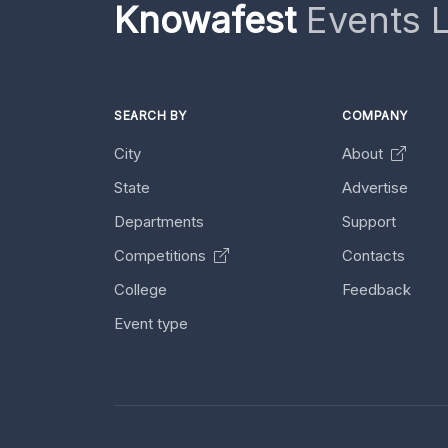
Knowafest
Events L
SEARCH BY
COMPANY
City
About
State
Advertise
Departments
Support
Competitions
Contacts
College
Feedback
Event type