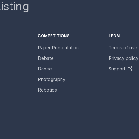
isting
COMPETITIONS
LEGAL
Paper Presentation
Terms of use
Debate
Privacy polic
Dance
Support
Photography
Robotics