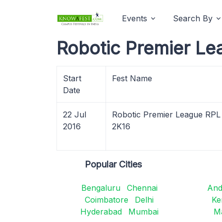
Events
Search By
Robotic Premier Le
Start
Fest Name
Date
22 Jul
Robotic Premier League RPL
2016
2K16
Popular Cities
Bengaluru
Chennai
And
Coimbatore
Delhi
Ke
Hyderabad
Mumbai
M