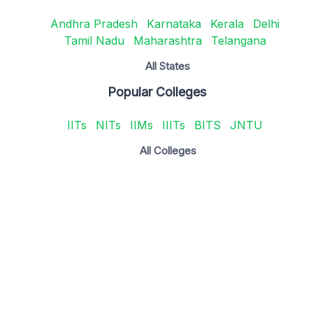
Andhra Pradesh
Karnataka
Kerala
Delhi
Tamil Nadu
Maharashtra
Telangana
All States
Popular Colleges
IITs
NITs
IIMs
IIITs
BITS
JNTU
All Colleges