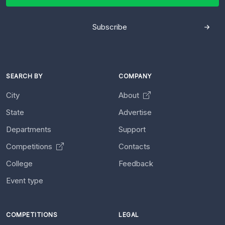
Subscribe
SEARCH BY
COMPANY
City
About
State
Advertise
Departments
Support
Competitions
Contacts
College
Feedback
Event type
COMPETITIONS
LEGAL