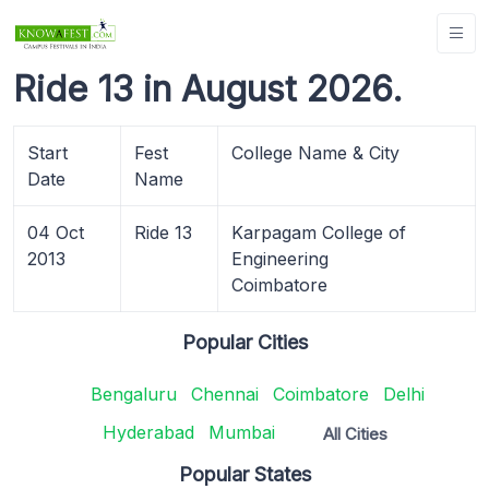
Ride 13 in August 2026.
Start
Fest
College Name & City
Date
Name
04 Oct
Ride 13
Karpagam College of
2013
Engineering
Coimbatore
Popular Cities
Bengaluru
Chennai
Coimbatore
Delhi
Hyderabad
Mumbai
All Cities
Popular States