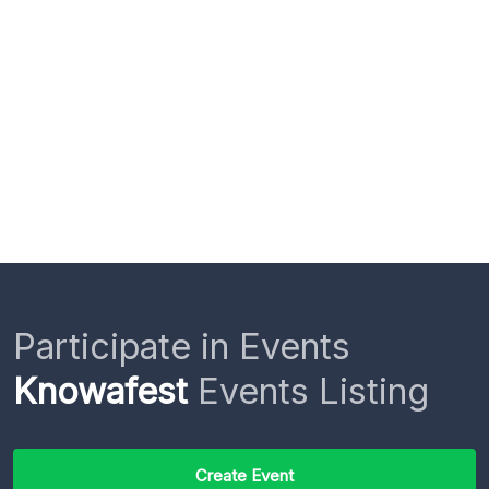
Participate in Events
Knowafest
Events Listing
Create Event