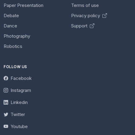
Paper Presentation
Terms of use
Debate
Privacy policy
Dance
Support
Photography
Robotics
FOLLOW US
Facebook
Instagram
Linkedin
Twitter
Youtube