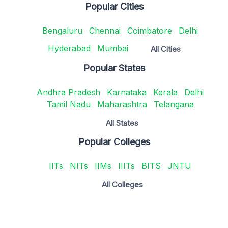
Popular Cities
Bengaluru
Chennai
Coimbatore
Delhi
Hyderabad
Mumbai
All Cities
Popular States
Andhra Pradesh
Karnataka
Kerala
Delhi
Tamil Nadu
Maharashtra
Telangana
All States
Popular Colleges
IITs
NITs
IIMs
IIITs
BITS
JNTU
All Colleges