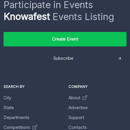
Participate in Events
Knowafest
Events Listing
Create Event
Subscribe
SEARCH BY
COMPANY
City
About
State
Advertise
Departments
Support
Competitions
Contacts