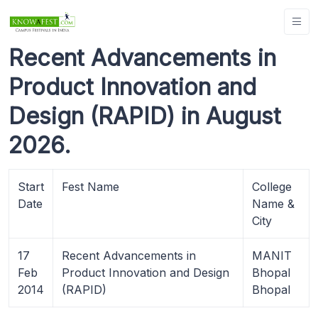
Recent Advancements in
Product Innovation and
Design (RAPID) in August
2026.
Start
Fest Name
College
Date
Name &
City
17
Recent Advancements in
MANIT
Feb
Product Innovation and Design
Bhopal
2014
(RAPID)
Bhopal