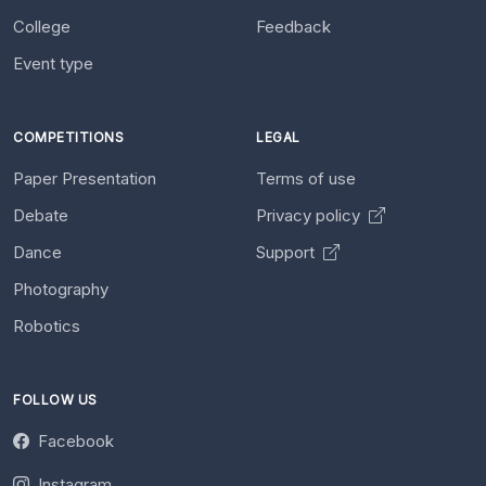
College
Feedback
Event type
COMPETITIONS
LEGAL
Paper Presentation
Terms of use
Debate
Privacy policy
Dance
Support
Photography
Robotics
FOLLOW US
Facebook
Instagram