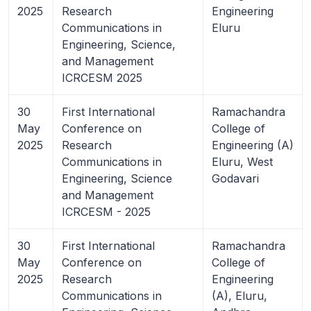
2025
Research
Engineering
Communications in
Eluru
Engineering, Science,
and Management
ICRCESM 2025
30
First International
Ramachandra
May
Conference on
College of
2025
Research
Engineering (A)
Communications in
Eluru, West
Engineering, Science
Godavari
and Management
ICRCESM - 2025
30
First International
Ramachandra
May
Conference on
College of
2025
Research
Engineering
Communications in
(A), Eluru,