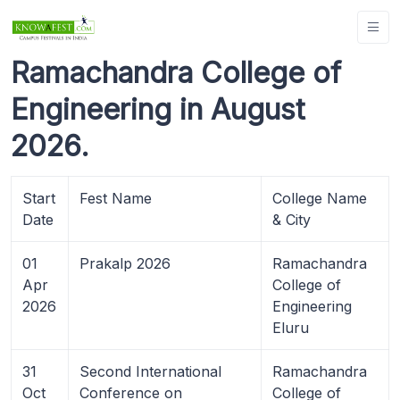
Ramachandra College of
Engineering in August
2026.
Start
Fest Name
College Name
Date
& City
01
Prakalp 2026
Ramachandra
Apr
College of
2026
Engineering
Eluru
31
Second International
Ramachandra
Oct
Conference on
College of