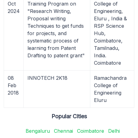
Oct
Training Program on
College of
2024
"Research Writing,
Engineering,
Proposal writing
Eluru , India &
Techniques to get funds
RSP Science
for projects, and
Hub,
systematic process of
Coimbatore,
learning from Patent
Tamilnadu,
Drafting to patent grant"
India.
Coimbatore
08
INNOTECH 2K18
Ramachandra
Feb
College of
2018
Engineering
Eluru
Popular Cities
Bengaluru
Chennai
Coimbatore
Delhi