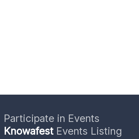
Participate in Events
Knowafest
Events Listing