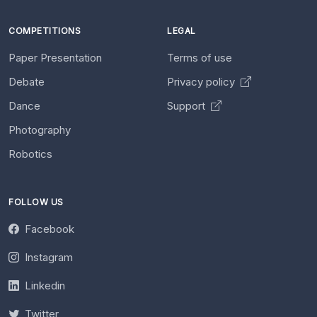
COMPETITIONS
LEGAL
Paper Presentation
Terms of use
Debate
Privacy policy
Dance
Support
Photography
Robotics
FOLLOW US
Facebook
Instagram
Linkedin
Twitter