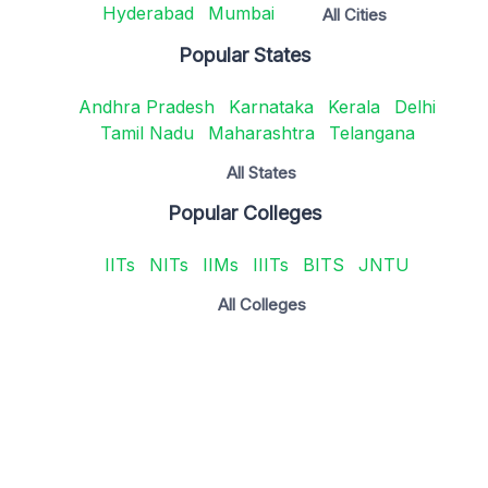
Hyderabad
Mumbai
All Cities
Popular States
Andhra Pradesh
Karnataka
Kerala
Delhi
Tamil Nadu
Maharashtra
Telangana
All States
Popular Colleges
IITs
NITs
IIMs
IIITs
BITS
JNTU
All Colleges