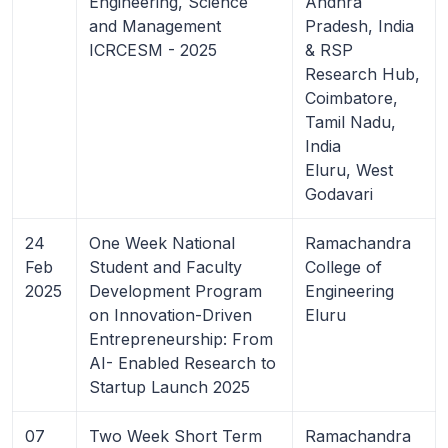
Engineering, Science
Andhra
and Management
Pradesh, India
ICRCESM - 2025
& RSP
Research Hub,
Coimbatore,
Tamil Nadu,
India
Eluru, West
Godavari
24
One Week National
Ramachandra
Feb
Student and Faculty
College of
2025
Development Program
Engineering
on Innovation-Driven
Eluru
Entrepreneurship: From
AI- Enabled Research to
Startup Launch 2025
07
Two Week Short Term
Ramachandra