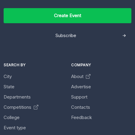
Create Event
Subscribe
SEARCH BY
COMPANY
City
About
State
Advertise
Departments
Support
Competitions
Contacts
College
Feedback
Event type