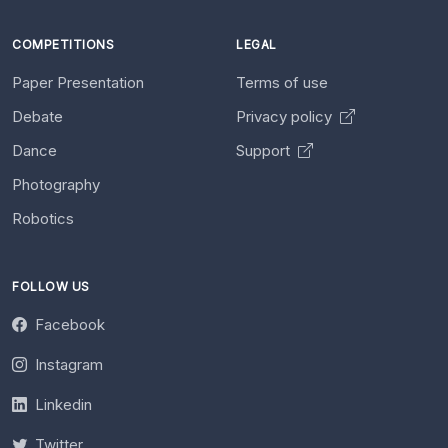
COMPETITIONS
LEGAL
Paper Presentation
Terms of use
Debate
Privacy policy
Dance
Support
Photography
Robotics
FOLLOW US
Facebook
Instagram
Linkedin
Twitter