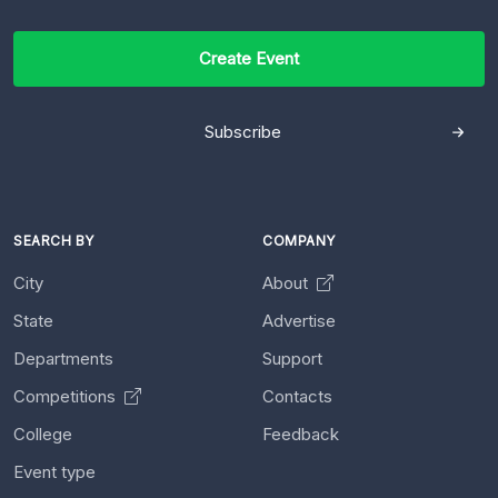
Create Event
Subscribe
SEARCH BY
COMPANY
City
About
State
Advertise
Departments
Support
Competitions
Contacts
College
Feedback
Event type