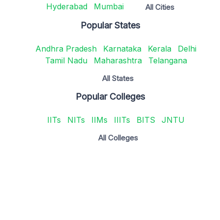
Hyderabad
Mumbai
All Cities
Popular States
Andhra Pradesh
Karnataka
Kerala
Delhi
Tamil Nadu
Maharashtra
Telangana
All States
Popular Colleges
IITs
NITs
IIMs
IIITs
BITS
JNTU
All Colleges