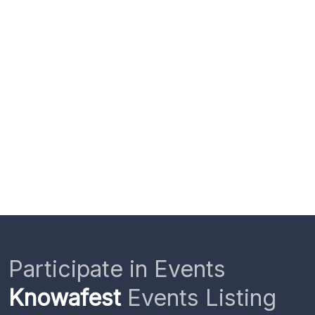
Participate in Events
Knowafest
Events Listing