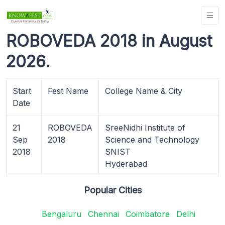
ROBOVEDA 2018 in August
2026.
Start
Fest Name
College Name & City
Date
21
ROBOVEDA
SreeNidhi Institute of
Sep
2018
Science and Technology
2018
SNIST
Hyderabad
Popular Cities
Bengaluru
Chennai
Coimbatore
Delhi