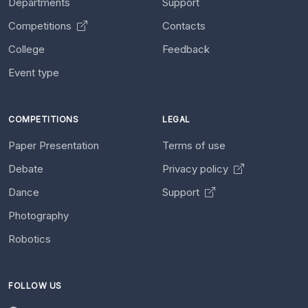
Departments
Support
Competitions
Contacts
College
Feedback
Event type
COMPETITIONS
LEGAL
Paper Presentation
Terms of use
Debate
Privacy policy
Dance
Support
Photography
Robotics
FOLLOW US