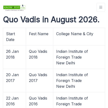
Quo Vadis in August 2026.
Start
Fest Name
College Name & City
Date
26 Jan
Quo Vadis
Indian Institute of
2018
2018
Foreign Trade
New Delhi
20 Jan
Quo Vadis
Indian Institute of
2017
2017
Foreign Trade
New Delhi
22 Jan
Quo Vadis
Indian Institute of
2016
2016
Foreign Trade