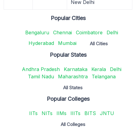
New Delhi
Popular Cities
Bengaluru
Chennai
Coimbatore
Delhi
Hyderabad
Mumbai
All Cities
Popular States
Andhra Pradesh
Karnataka
Kerala
Delhi
Tamil Nadu
Maharashtra
Telangana
All States
Popular Colleges
IITs
NITs
IIMs
IIITs
BITS
JNTU
All Colleges