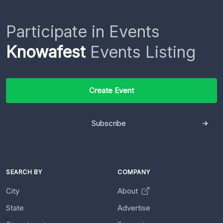
Participate in Events
Knowafest
Events Listing
Create Event
Subscribe
SEARCH BY
COMPANY
City
About
State
Advertise