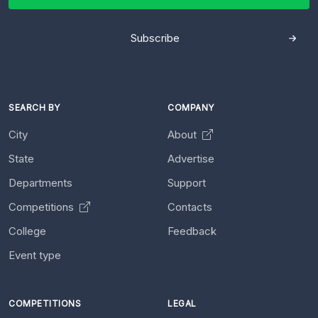
Subscribe
SEARCH BY
COMPANY
City
About
State
Advertise
Departments
Support
Competitions
Contacts
College
Feedback
Event type
COMPETITIONS
LEGAL