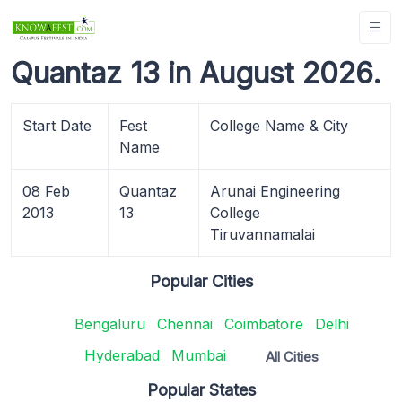
Quantaz 13 in August 2026.
Start Date
Fest
College Name & City
Name
08 Feb
Quantaz
Arunai Engineering
2013
13
College
Tiruvannamalai
Popular Cities
Bengaluru
Chennai
Coimbatore
Delhi
Hyderabad
Mumbai
All Cities
Popular States