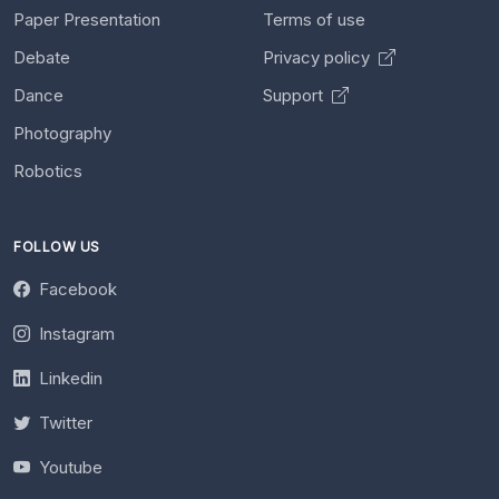
Paper Presentation
Terms of use
Debate
Privacy policy
Dance
Support
Photography
Robotics
FOLLOW US
Facebook
Instagram
Linkedin
Twitter
Youtube