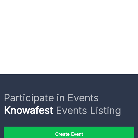
Participate in Events
Knowafest
Events Listing
Create Event