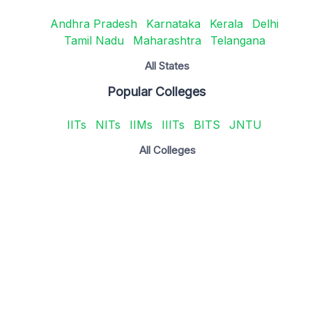
Andhra Pradesh
Karnataka
Kerala
Delhi
Tamil Nadu
Maharashtra
Telangana
All States
Popular Colleges
IITs
NITs
IIMs
IIITs
BITS
JNTU
All Colleges