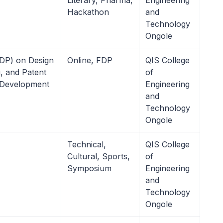
Literary, Pharma,
Engineering
Hackathon
and
Technology
Ongole
DP) on Design
Online, FDP
QIS College
g, and Patent
of
 Development
Engineering
and
Technology
Ongole
Technical,
QIS College
Cultural, Sports,
of
Symposium
Engineering
and
Technology
Ongole