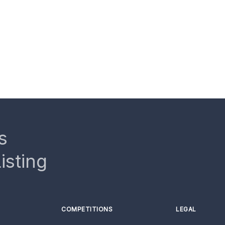
s
isting
COMPETITIONS
LEGAL