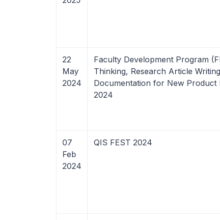
2025
22
Faculty Development Program (F
May
Thinking, Research Article Writin
2024
Documentation for New Product
2024
07
QIS FEST 2024
Feb
2024