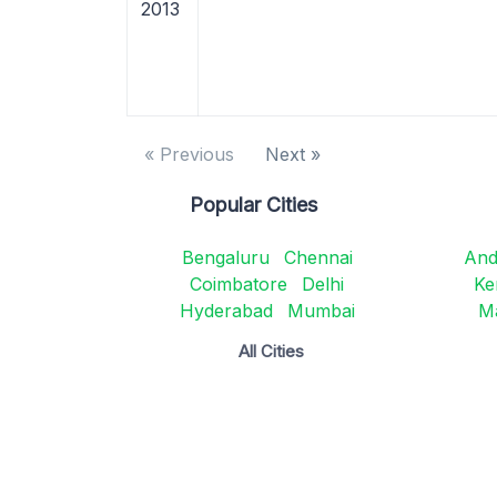
2013
« Previous
Next »
Popular Cities
Bengaluru
Chennai
And
Coimbatore
Delhi
Ke
Hyderabad
Mumbai
M
All Cities