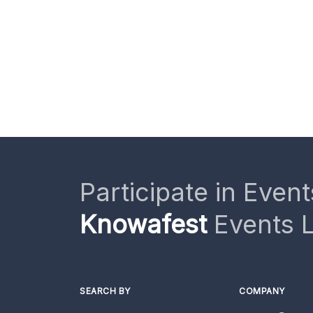
Participate in Event
Knowafest
Events L
SEARCH BY
COMPANY