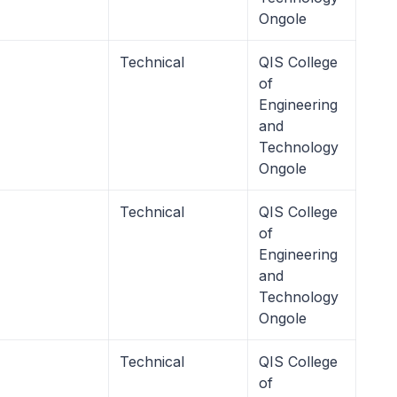
Ongole
Technical
QIS College
of
Engineering
and
Technology
Ongole
Technical
QIS College
of
Engineering
and
Technology
Ongole
Technical
QIS College
of