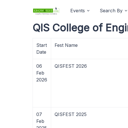
Events
Search By
QIS College of Eng
Start
Fest Name
Date
06
QISFEST 2026
Feb
2026
07
QISFEST 2025
Feb