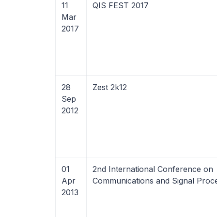
11
QIS FEST 2017
Mar
2017
28
Zest 2k12
Sep
2012
01
2nd International Conference on
Apr
Communications and Signal Proce
2013