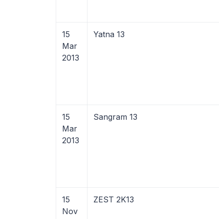
15
Yatna 13
Mar
2013
15
Sangram 13
Mar
2013
15
ZEST 2K13
Nov