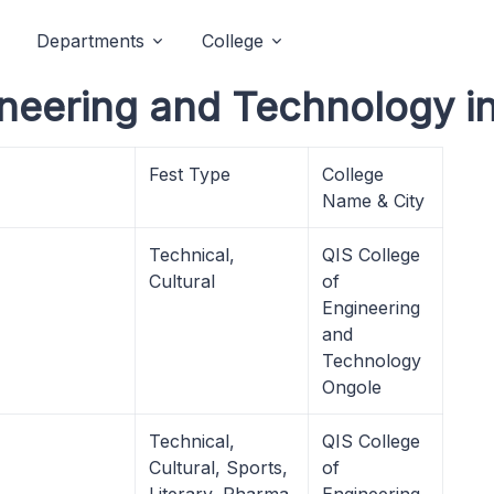
Departments
College
ineering and Technology i
Fest Type
College
Name & City
Technical,
QIS College
Cultural
of
Engineering
and
Technology
Ongole
Technical,
QIS College
Cultural, Sports,
of