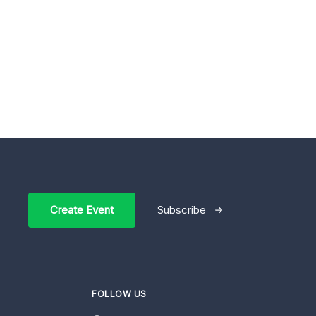
Create Event
Subscribe
FOLLOW US