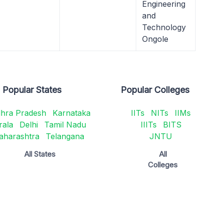
Engineering
and
Technology
Ongole
Popular States
Popular Colleges
hra Pradesh
Karnataka
IITs
NITs
IIMs
rala
Delhi
Tamil Nadu
IIITs
BITS
aharashtra
Telangana
JNTU
All States
All
Colleges