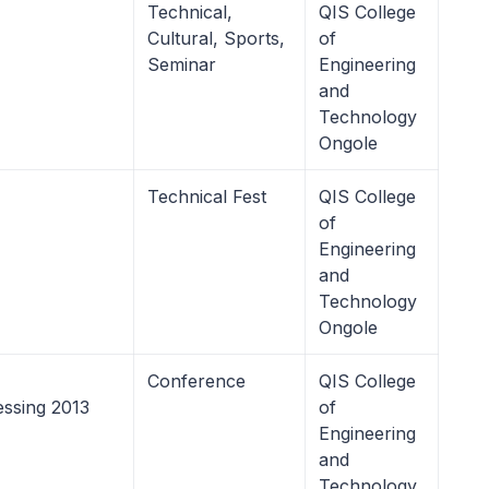
Technical,
QIS College
Cultural, Sports,
of
Seminar
Engineering
and
Technology
Ongole
Technical Fest
QIS College
of
Engineering
and
Technology
Ongole
Conference
QIS College
ssing 2013
of
Engineering
and
Technology