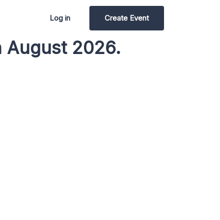
Log in
Create Event
n August 2026.