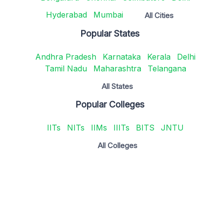
Hyderabad
Mumbai
All Cities
Popular States
Andhra Pradesh
Karnataka
Kerala
Delhi
Tamil Nadu
Maharashtra
Telangana
All States
Popular Colleges
IITs
NITs
IIMs
IIITs
BITS
JNTU
All Colleges