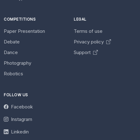
COMPETITIONS
LEGAL
Paper Presentation
Terms of use
Debate
Privacy policy
Dance
Support
Photography
Robotics
FOLLOW US
Facebook
Instagram
Linkedin