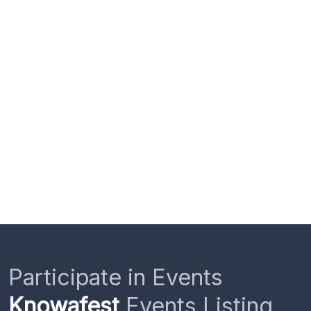
Participate in Events
Knowafest
Events Listing