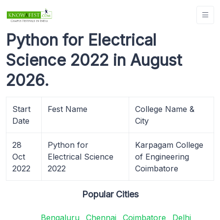
Python for Electrical
Science 2022 in August
2026.
Start
Fest Name
College Name &
Date
City
28
Python for
Karpagam College
Oct
Electrical Science
of Engineering
2022
2022
Coimbatore
Popular Cities
Bengaluru
Chennai
Coimbatore
Delhi