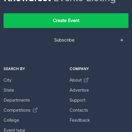
Create Event
Subscribe
SEARCH BY
COMPANY
City
About
State
Advertise
Departments
Support
Competitions
Contacts
College
Feedback
Event type