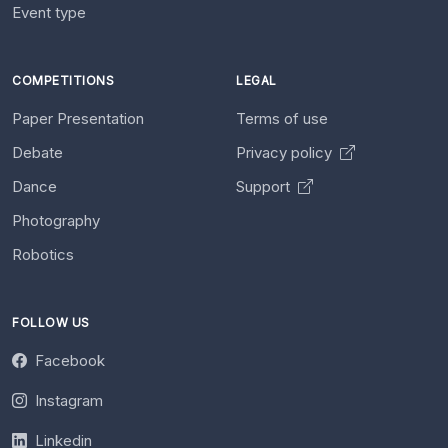
Event type
COMPETITIONS
LEGAL
Paper Presentation
Terms of use
Debate
Privacy policy
Dance
Support
Photography
Robotics
FOLLOW US
Facebook
Instagram
Linkedin