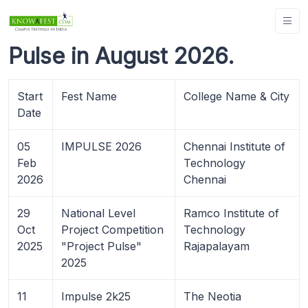
Pulse in August 2026.
Start
Fest Name
College Name & City
Date
05
IMPULSE 2026
Chennai Institute of
Feb
Technology
2026
Chennai
29
National Level
Ramco Institute of
Oct
Project Competition
Technology
2025
"Project Pulse"
Rajapalayam
2025
11
Impulse 2k25
The Neotia