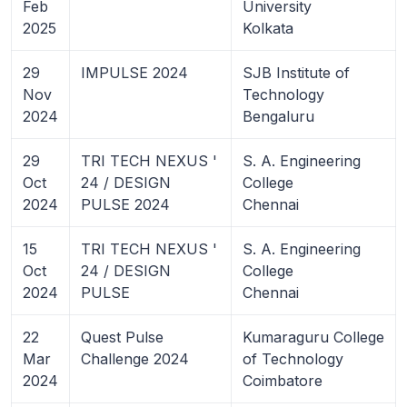
Feb
University
2025
Kolkata
29
IMPULSE 2024
SJB Institute of
Nov
Technology
2024
Bengaluru
29
TRI TECH NEXUS '
S. A. Engineering
Oct
24 / DESIGN
College
2024
PULSE 2024
Chennai
15
TRI TECH NEXUS '
S. A. Engineering
Oct
24 / DESIGN
College
2024
PULSE
Chennai
22
Quest Pulse
Kumaraguru College
Mar
Challenge 2024
of Technology
2024
Coimbatore