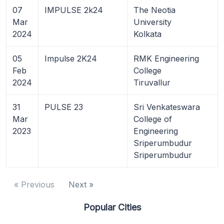
07
IMPULSE 2k24
The Neotia
Mar
University
2024
Kolkata
05
Impulse 2K24
RMK Engineering
Feb
College
2024
Tiruvallur
31
PULSE 23
Sri Venkateswara
Mar
College of
2023
Engineering
Sriperumbudur
Sriperumbudur
« Previous
Next »
Popular Cities