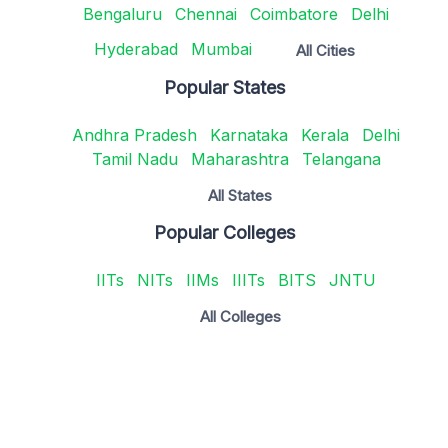
Bengaluru
Chennai
Coimbatore
Delhi
Hyderabad
Mumbai
All Cities
Popular States
Andhra Pradesh
Karnataka
Kerala
Delhi
Tamil Nadu
Maharashtra
Telangana
All States
Popular Colleges
IITs
NITs
IIMs
IIITs
BITS
JNTU
All Colleges