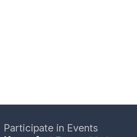
Participate in Events