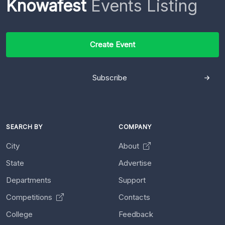
Knowafest
Events Listing
Create Event
Subscribe
SEARCH BY
COMPANY
City
About
State
Advertise
Departments
Support
Competitions
Contacts
College
Feedback