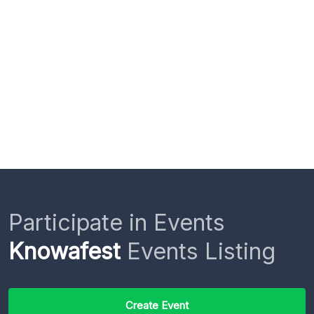
Participate in Events
Knowafest
Events Listing
Create Event