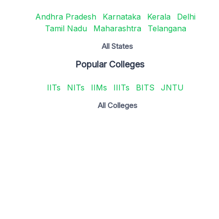
Andhra Pradesh
Karnataka
Kerala
Delhi
Tamil Nadu
Maharashtra
Telangana
All States
Popular Colleges
IITs
NITs
IIMs
IIITs
BITS
JNTU
All Colleges