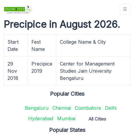
Precipice in August 2026.
Start
Fest
College Name & City
Date
Name
29
Precipice
Center for Management
Nov
2019
Studies Jain University
2018
Bengaluru
Popular Cities
Bengaluru
Chennai
Coimbatore
Delhi
Hyderabad
Mumbai
All Cities
Popular States