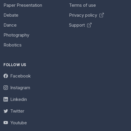
Paper Presentation
Terms of use
Debate
Privacy policy
Dance
Support
Photography
Robotics
FOLLOW US
Facebook
Instagram
Linkedin
Twitter
Youtube