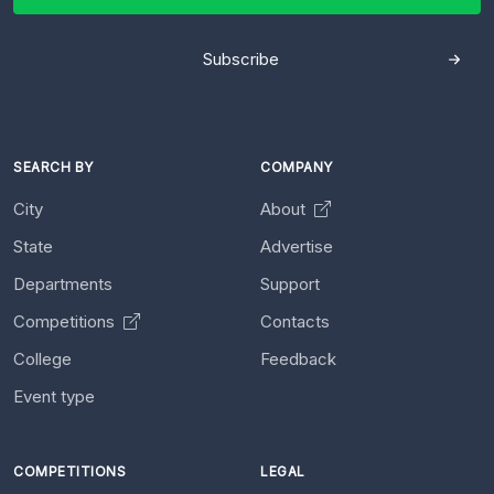
Subscribe
SEARCH BY
COMPANY
City
About
State
Advertise
Departments
Support
Competitions
Contacts
College
Feedback
Event type
COMPETITIONS
LEGAL