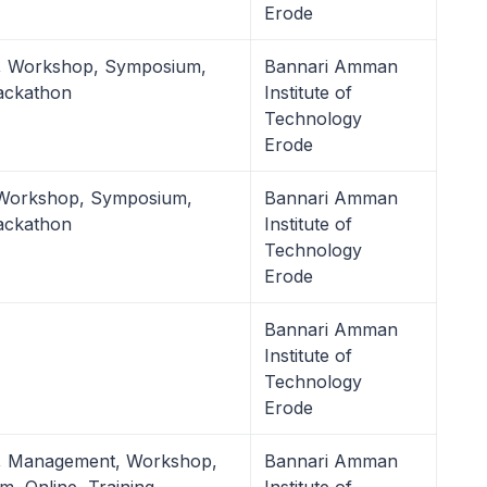
Erode
l, Workshop, Symposium,
Bannari Amman
ackathon
Institute of
Technology
Erode
 Workshop, Symposium,
Bannari Amman
ackathon
Institute of
Technology
Erode
Bannari Amman
Institute of
Technology
Erode
l, Management, Workshop,
Bannari Amman