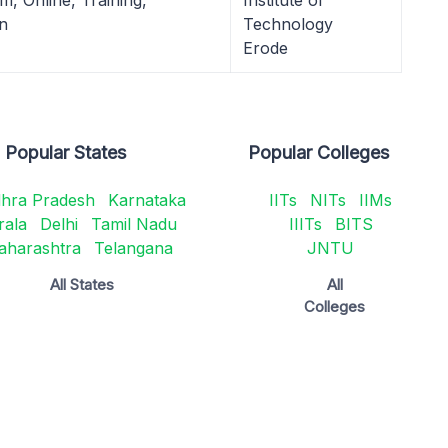
, Online, Training,
Institute of
n
Technology
Erode
Popular States
Popular Colleges
hra Pradesh
Karnataka
IITs
NITs
IIMs
rala
Delhi
Tamil Nadu
IIITs
BITS
aharashtra
Telangana
JNTU
All States
All
Colleges