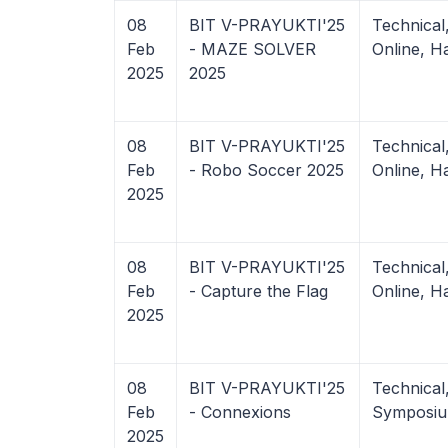
08
BIT V-PRAYUKTI'25
Technica
Feb
- MAZE SOLVER
Online, H
2025
2025
08
BIT V-PRAYUKTI'25
Technica
Feb
- Robo Soccer 2025
Online, H
2025
08
BIT V-PRAYUKTI'25
Technica
Feb
- Capture the Flag
Online, H
2025
08
BIT V-PRAYUKTI'25
Technical
Feb
- Connexions
Symposiu
2025