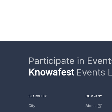
Participate in Event
Knowafest
Events L
SEARCH BY
COMPANY
City
About