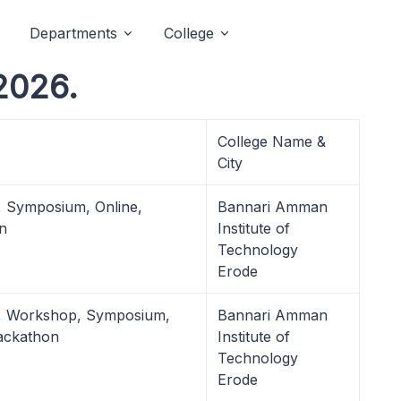
Departments
College
2026.
College Name &
City
, Symposium, Online,
Bannari Amman
n
Institute of
Technology
Erode
l, Workshop, Symposium,
Bannari Amman
ackathon
Institute of
Technology
Erode