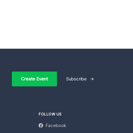
Create Event
Subscribe
FOLLOW US
Facebook