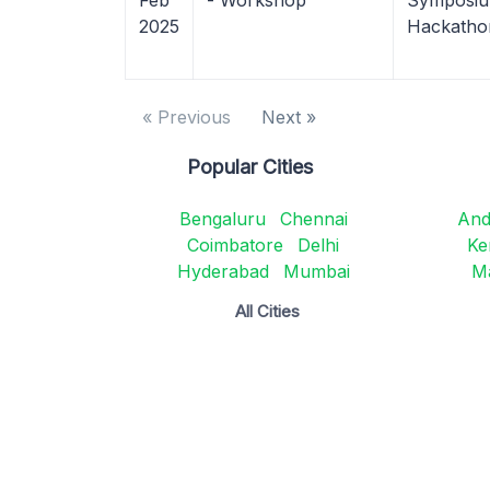
Feb
- Workshop
Symposium
2025
Hackatho
« Previous
Next »
Popular Cities
Bengaluru
Chennai
And
Coimbatore
Delhi
Ke
Hyderabad
Mumbai
M
All Cities