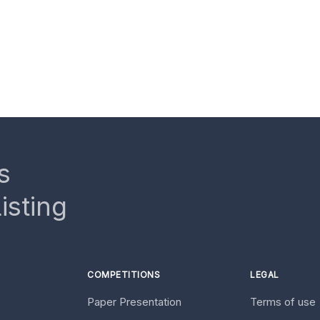
s
isting
COMPETITIONS
LEGAL
Paper Presentation
Terms of use