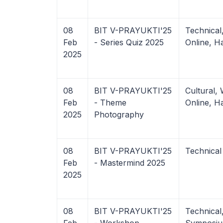
08
BIT V-PRAYUKTI'25
Technica
Feb
- Series Quiz 2025
Online, H
2025
08
BIT V-PRAYUKTI'25
Cultural,
Feb
- Theme
Online, H
2025
Photography
08
BIT V-PRAYUKTI'25
Technical
Feb
- Mastermind 2025
2025
08
BIT V-PRAYUKTI'25
Technica