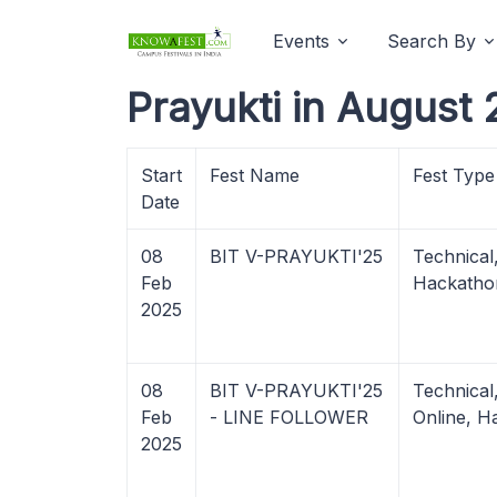
Events
Search By
Prayukti in August 
Start
Fest Name
Fest Type
Date
08
BIT V-PRAYUKTI'25
Technical
Feb
Hackatho
2025
08
BIT V-PRAYUKTI'25
Technica
Feb
- LINE FOLLOWER
Online, H
2025