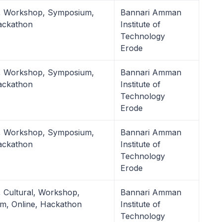
l, Workshop, Symposium,
Bannari Amman
ackathon
Institute of
Technology
Erode
l, Workshop, Symposium,
Bannari Amman
ackathon
Institute of
Technology
Erode
l, Workshop, Symposium,
Bannari Amman
ackathon
Institute of
Technology
Erode
, Cultural, Workshop,
Bannari Amman
m, Online, Hackathon
Institute of
Technology