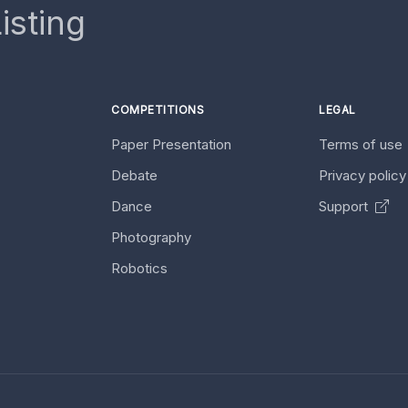
isting
COMPETITIONS
LEGAL
Paper Presentation
Terms of use
Debate
Privacy polic
Dance
Support
Photography
Robotics