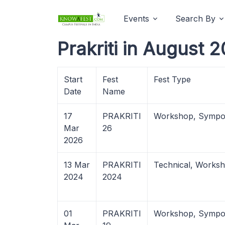
Events
Search By
Prakriti in August 
Start
Fest
Fest Type
Date
Name
17
PRAKRITI
Workshop, Sympo
Mar
26
2026
13 Mar
PRAKRITI
Technical, Works
2024
2024
01
PRAKRITI
Workshop, Sympo