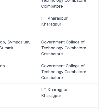
Technology Coimbatore
Coimbatore
IIT Kharagpur
Kharagpur
hop, Symposium,
Government College of
 Summit
Technology Coimbatore
Coimbatore
hop
Government College of
Technology Coimbatore
Coimbatore
IIT Kharagpur
Kharagpur