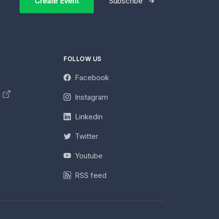
Create Event
Subscribe
FOLLOW US
Facebook
y
Instagram
Linkedin
Twitter
Youtube
RSS feed