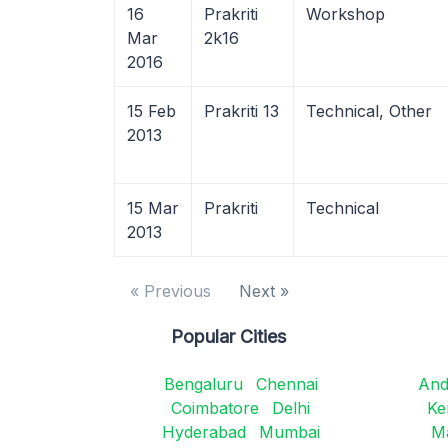
16
Prakriti
Workshop
Mar
2k16
2016
15 Feb
Prakriti 13
Technical, Other
2013
15 Mar
Prakriti
Technical
2013
« Previous
Next »
Popular Cities
Bengaluru
Chennai
And
Coimbatore
Delhi
Ke
Hyderabad
Mumbai
M