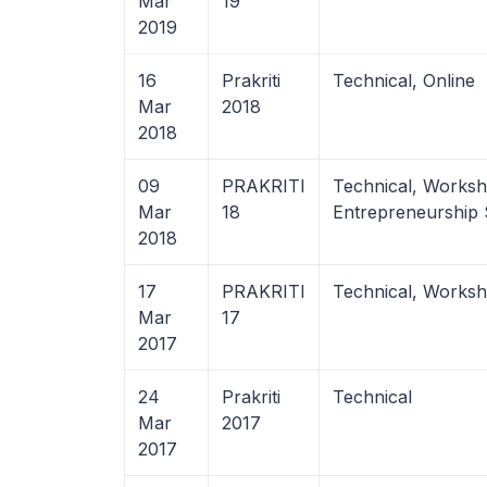
Mar
19
2019
16
Prakriti
Technical, Online
Mar
2018
2018
09
PRAKRITI
Technical, Works
Mar
18
Entrepreneurship
2018
17
PRAKRITI
Technical, Works
Mar
17
2017
24
Prakriti
Technical
Mar
2017
2017