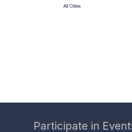
All Cities
Participate in Event