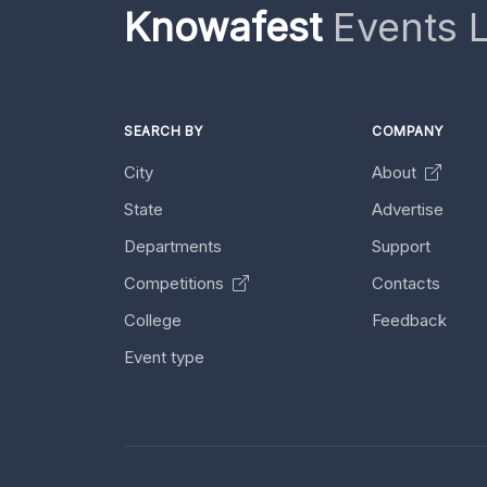
Knowafest
Events L
SEARCH BY
COMPANY
City
About
State
Advertise
Departments
Support
Competitions
Contacts
College
Feedback
Event type