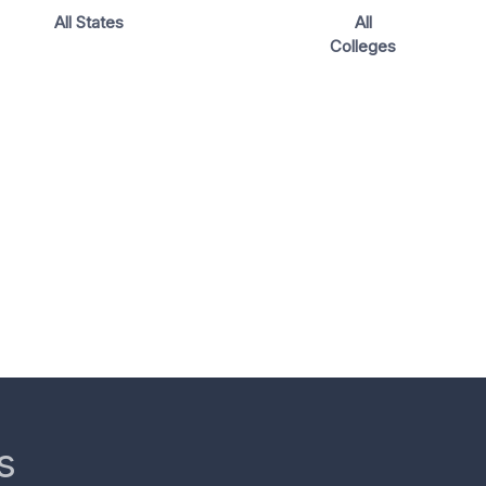
All States
All
Colleges
s