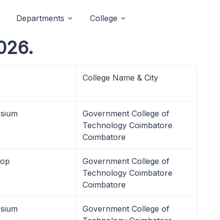
Departments
College
2026.
College Name & City
sium
Government College of
Technology Coimbatore
Coimbatore
hop
Government College of
Technology Coimbatore
Coimbatore
sium
Government College of