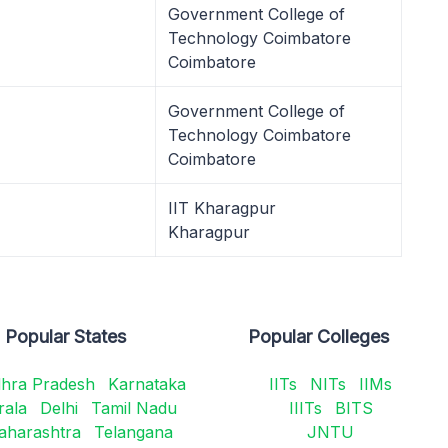
Government College of
Technology Coimbatore
Coimbatore
Government College of
Technology Coimbatore
Coimbatore
IIT Kharagpur
Kharagpur
Popular States
Popular Colleges
hra Pradesh
Karnataka
IITs
NITs
IIMs
rala
Delhi
Tamil Nadu
IIITs
BITS
aharashtra
Telangana
JNTU