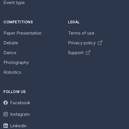
Event type
COMPETITIONS
LEGAL
Paper Presentation
Terms of use
Debate
Privacy policy
Dance
Support
Photography
Robotics
FOLLOW US
Facebook
Instagram
Linkedin