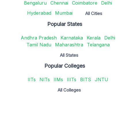
Bengaluru
Chennai
Coimbatore
Delhi
Hyderabad
Mumbai
All Cities
Popular States
Andhra Pradesh
Karnataka
Kerala
Delhi
Tamil Nadu
Maharashtra
Telangana
All States
Popular Colleges
IITs
NITs
IIMs
IIITs
BITS
JNTU
All Colleges