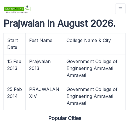
Prajwalan in August 2026.
Start
Fest Name
College Name & City
Date
15 Feb
Prajwalan
Government College of
2013
2013
Engineering Amravati
Amravati
25 Feb
PRAJWALAN
Government College of
2014
XIV
Engineering Amravati
Amravati
Popular Cities