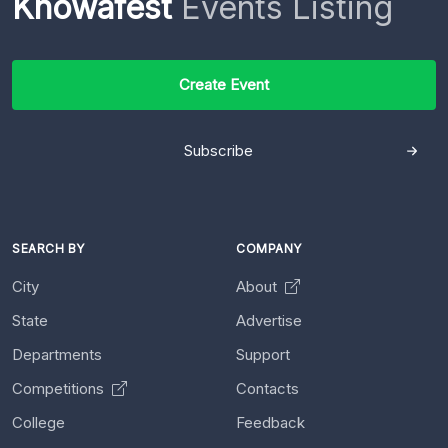
Knowafest
Events Listing
Create Event
Subscribe
SEARCH BY
COMPANY
City
About
State
Advertise
Departments
Support
Competitions
Contacts
College
Feedback