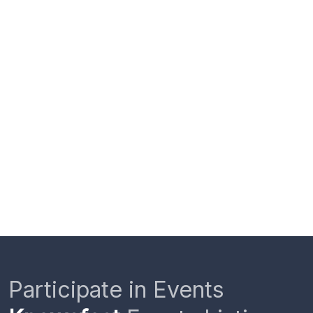
Participate in Events