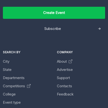
Create Event
Subscribe
SEARCH BY
COMPANY
City
About
State
Advertise
Departments
Support
Competitions
Contacts
College
Feedback
Event type