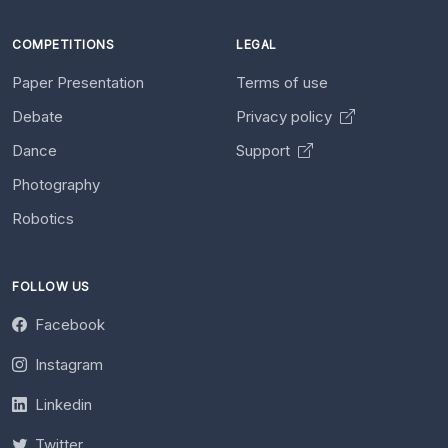
COMPETITIONS
LEGAL
Paper Presentation
Terms of use
Debate
Privacy policy
Dance
Support
Photography
Robotics
FOLLOW US
Facebook
Instagram
Linkedin
Twitter