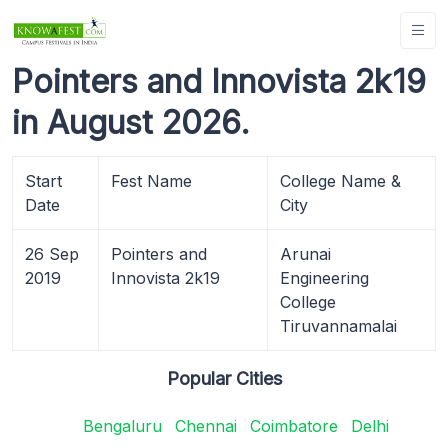
Pointers and Innovista 2k19
in August 2026.
Start
Fest Name
College Name &
Date
City
26 Sep
Pointers and
Arunai
2019
Innovista 2k19
Engineering
College
Tiruvannamalai
Popular Cities
Bengaluru
Chennai
Coimbatore
Delhi