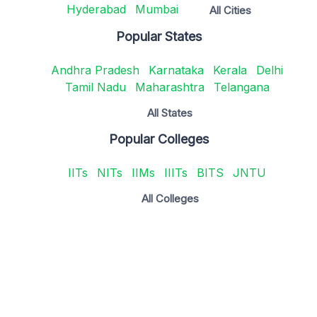
Hyderabad
Mumbai
All Cities
Popular States
Andhra Pradesh
Karnataka
Kerala
Delhi
Tamil Nadu
Maharashtra
Telangana
All States
Popular Colleges
IITs
NITs
IIMs
IIITs
BITS
JNTU
All Colleges