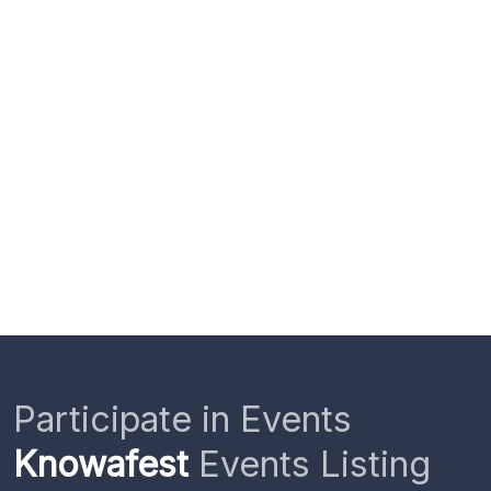
Participate in Events
Knowafest
Events Listing