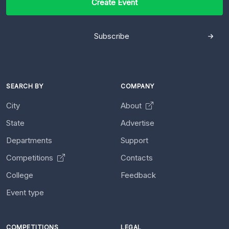
Create Event
Subscribe
SEARCH BY
COMPANY
City
About
State
Advertise
Departments
Support
Competitions
Contacts
College
Feedback
Event type
COMPETITIONS
LEGAL