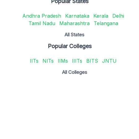
Popular States
Andhra Pradesh
Karnataka
Kerala
Delhi
Tamil Nadu
Maharashtra
Telangana
All States
Popular Colleges
IITs
NITs
IIMs
IIITs
BITS
JNTU
All Colleges