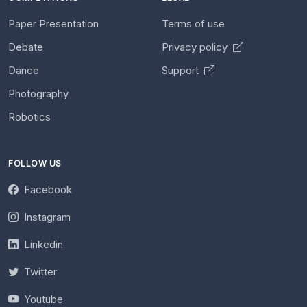
Paper Presentation
Terms of use
Debate
Privacy policy
Dance
Support
Photography
Robotics
FOLLOW US
Facebook
Instagram
Linkedin
Twitter
Youtube