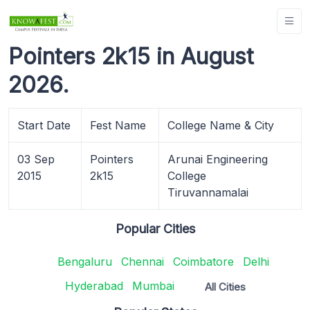
Pointers 2k15 in August
2026.
Start Date
Fest Name
College Name & City
03 Sep
Pointers
Arunai Engineering
2015
2k15
College
Tiruvannamalai
Popular Cities
Bengaluru
Chennai
Coimbatore
Delhi
Hyderabad
Mumbai
All Cities