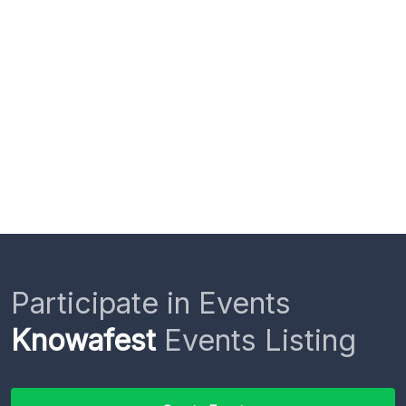
Participate in Events
Knowafest
Events Listing