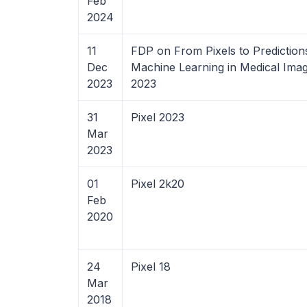
Feb
2024
11
FDP on From Pixels to Prediction
Dec
Machine Learning in Medical Imag
2023
2023
31
Pixel 2023
Mar
2023
01
Pixel 2k20
Feb
2020
24
Pixel 18
Mar
2018