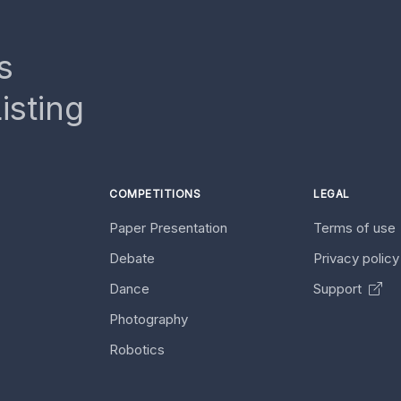
s
isting
COMPETITIONS
LEGAL
Paper Presentation
Terms of use
Debate
Privacy polic
Dance
Support
Photography
Robotics