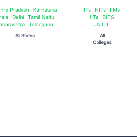
hra Pradesh
Karnataka
IITs
NITs
IIMs
rala
Delhi
Tamil Nadu
IIITs
BITS
aharashtra
Telangana
JNTU
All States
All
Colleges