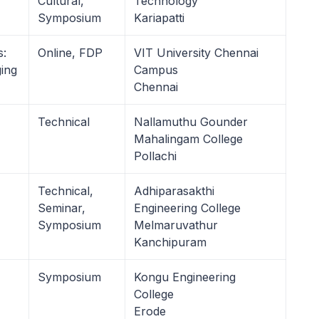
Cultural,
Technology
Symposium
Kariapatti
s:
Online, FDP
VIT University Chennai
ing
Campus
Chennai
Technical
Nallamuthu Gounder
Mahalingam College
Pollachi
Technical,
Adhiparasakthi
Seminar,
Engineering College
Symposium
Melmaruvathur
Kanchipuram
Symposium
Kongu Engineering
College
Erode