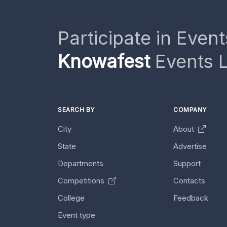
Participate in Event
Knowafest
Events L
SEARCH BY
COMPANY
City
About
State
Advertise
Departments
Support
Competitions
Contacts
College
Feedback
Event type