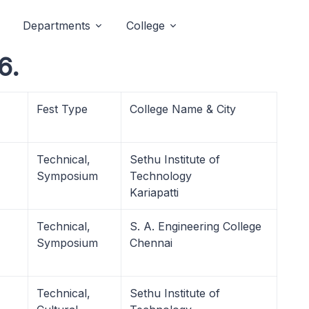
Departments
College
6.
Fest Type
College Name & City
Technical,
Sethu Institute of
Symposium
Technology
Kariapatti
Technical,
S. A. Engineering College
Symposium
Chennai
Technical,
Sethu Institute of