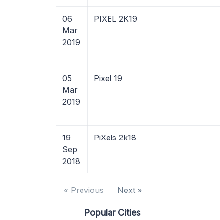
06
PIXEL 2K19
Mar
2019
05
Pixel 19
Mar
2019
19
PiXels 2k18
Sep
2018
« Previous
Next »
Popular Cities