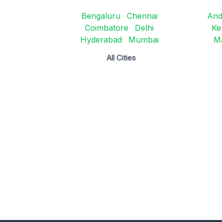
Bengaluru
Chennai
And
Coimbatore
Delhi
Ke
Hyderabad
Mumbai
M
All Cities