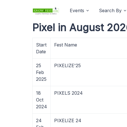
Events
Search By
Pixel in August 202
Start
Fest Name
Date
25
PIXELIZE'25
Feb
2025
18
PIXELS 2024
Oct
2024
24
PIXELIZE 24