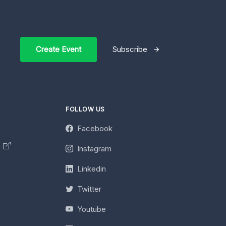
Create Event
Subscribe
FOLLOW US
Facebook
y
Instagram
Linkedin
Twitter
Youtube