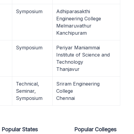
Symposium
Adhiparasakthi
Engineering College
Melmaruvathur
Kanchipuram
Symposium
Periyar Maniammai
Institute of Science and
Technology
Thanjavur
Technical,
Sriram Engineering
Seminar,
College
Symposium
Chennai
Popular States
Popular Colleges