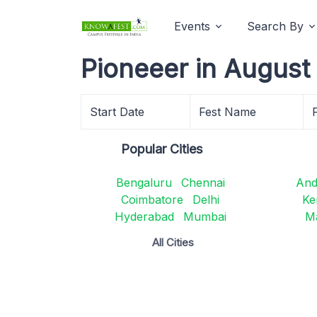
Events
Search By
Pioneeer in August
Start Date
Fest Name
Popular Cities
Bengaluru
Chennai
And
Coimbatore
Delhi
Ke
Hyderabad
Mumbai
M
All Cities