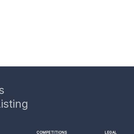
s
isting
COMPETITIONS
LEGAL