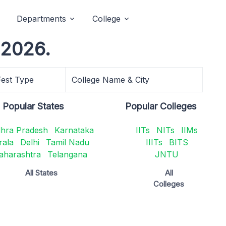
Departments
College
 2026.
Fest Type
College Name & City
Popular States
Popular Colleges
hra Pradesh
Karnataka
IITs
NITs
IIMs
rala
Delhi
Tamil Nadu
IIITs
BITS
aharashtra
Telangana
JNTU
All States
All
Colleges