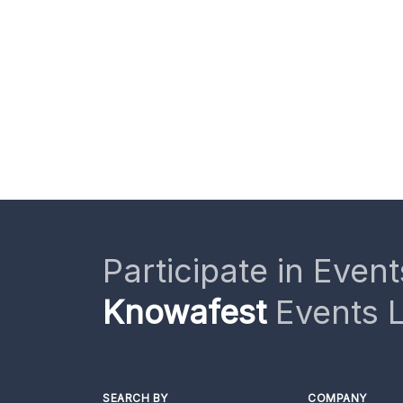
Participate in Event
Knowafest
Events L
SEARCH BY
COMPANY