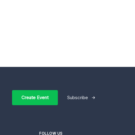
Create Event
Subscribe
FOLLOW US