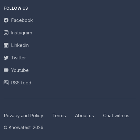
FOLLOW US
Facebook
Instagram
Linkedin
Twitter
Youtube
RSS feed
Privacy and Policy
Terms
About us
Chat with us
© Knowafest. 2026