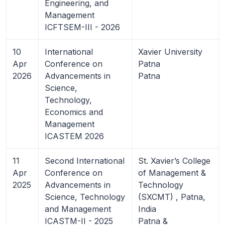
Engineering, and
Management
ICFTSEM-III - 2026
10
International
Xavier University
Apr
Conference on
Patna
2026
Advancements in
Patna
Science,
Technology,
Economics and
Management
ICASTEM 2026
11
Second International
St. Xavier’s College
Apr
Conference on
of Management &
2025
Advancements in
Technology
Science, Technology
(SXCMT) , Patna,
and Management
India
ICASTM-II - 2025
Patna &