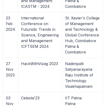
and Management
Patna &
ICASTM - 2024
Coimbatore
23
International
St. Xavier's College
Feb
Conference on
of Management
2024
Futuristic Trends in
and Technology &
Science, Engineering
Global Conference
and Management
Hub, Coimbatore
ICFTSEM 2024
Patna &
Coimbatore
27
HackWithVizag 2023
Nadimpalli
Nov
Satyanarayana
2023
Raju Institute of
Technology
Visakhapatnam
03
Celesta'23
IIT Patna
Nov
Patna