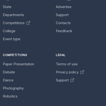
State
Advertise
Departments
Support
Competitions
Contacts
College
Feedback
Event type
COMPETITIONS
LEGAL
Paper Presentation
Terms of use
Debate
Privacy policy
Dance
Support
Photography
Robotics