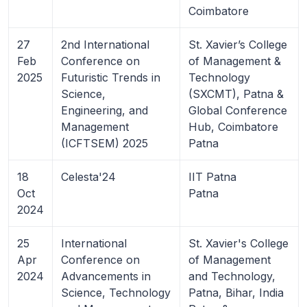
Coimbatore
27
2nd International
St. Xavier’s College
Feb
Conference on
of Management &
2025
Futuristic Trends in
Technology
Science,
(SXCMT), Patna &
Engineering, and
Global Conference
Management
Hub, Coimbatore
(ICFTSEM) 2025
Patna
18
Celesta'24
IIT Patna
Oct
Patna
2024
25
International
St. Xavier's College
Apr
Conference on
of Management
2024
Advancements in
and Technology,
Science, Technology
Patna, Bihar, India