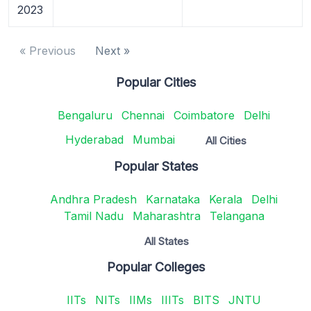
2023
« Previous
Next »
Popular Cities
Bengaluru
Chennai
Coimbatore
Delhi
Hyderabad
Mumbai
All Cities
Popular States
Andhra Pradesh
Karnataka
Kerala
Delhi
Tamil Nadu
Maharashtra
Telangana
All States
Popular Colleges
IITs
NITs
IIMs
IIITs
BITS
JNTU