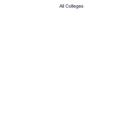
All Colleges