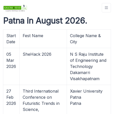
Patna in August 2026.
Start
Fest Name
College Name &
Date
City
05
SheHack 2026
N S Raju Institute
Mar
of Engineering and
2026
Technology
Dakamarri
Visakhapatnam
27
Third International
Xavier University
Feb
Conference on
Patna
2026
Futuristic Trends in
Patna
Science,