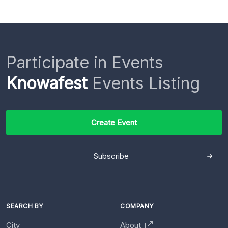
Participate in Events
Knowafest
Events Listing
Create Event
Subscribe
SEARCH BY
COMPANY
City
About