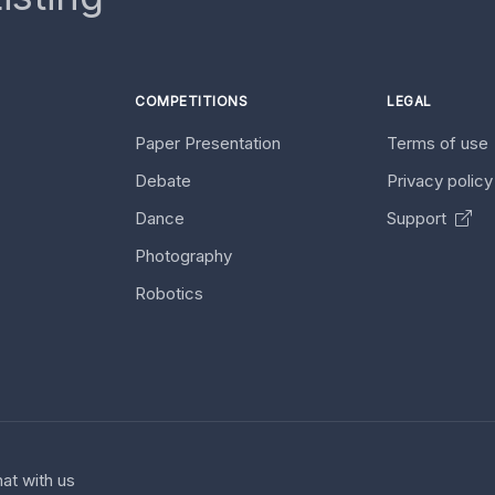
COMPETITIONS
LEGAL
Paper Presentation
Terms of use
Debate
Privacy polic
Dance
Support
Photography
Robotics
at with us