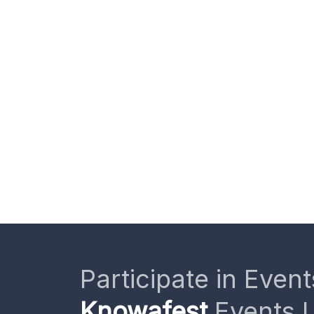
Participate in Event
Knowafest
Events L