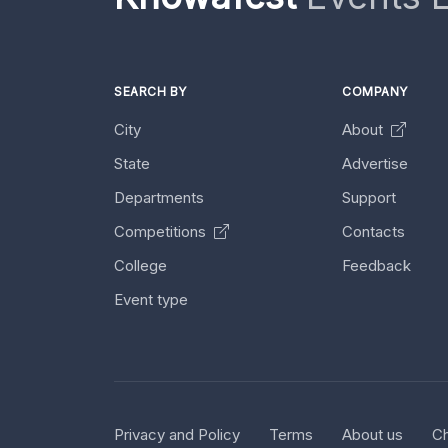
SEARCH BY
COMPANY
City
About
State
Advertise
Departments
Support
Competitions
Contacts
College
Feedback
Event type
Privacy and Policy
Terms
About us
Ch