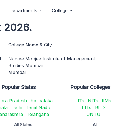
Departments
College
t 2026.
College Name & City
t
Narsee Monjee Institute of Management
Studies Mumbai
Mumbai
Popular States
Popular Colleges
hra Pradesh
Karnataka
IITs
NITs
IIMs
rala
Delhi
Tamil Nadu
IIITs
BITS
aharashtra
Telangana
JNTU
All States
All