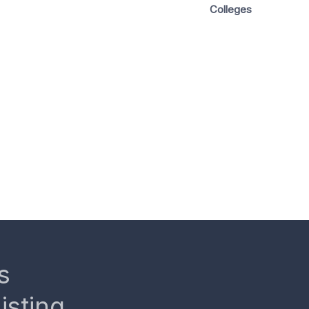
Colleges
s
isting