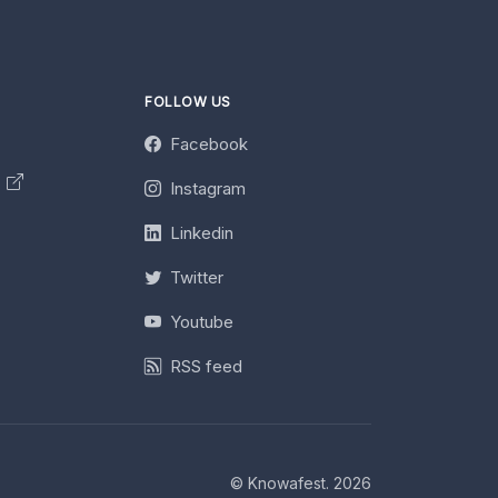
FOLLOW US
Facebook
y
Instagram
Linkedin
Twitter
Youtube
RSS feed
© Knowafest. 2026