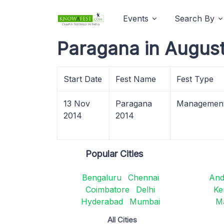
Events
Search By
Paragana in Augus
Start Date
Fest Name
Fest Type
13 Nov
Paragana
Managemen
2014
2014
Popular Cities
Bengaluru
Chennai
And
Coimbatore
Delhi
Ke
Hyderabad
Mumbai
M
All Cities