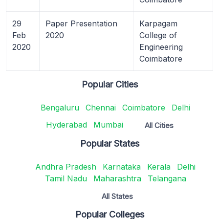
29
Paper Presentation
Karpagam
Feb
2020
College of
2020
Engineering
Coimbatore
Popular Cities
Bengaluru
Chennai
Coimbatore
Delhi
Hyderabad
Mumbai
All Cities
Popular States
Andhra Pradesh
Karnataka
Kerala
Delhi
Tamil Nadu
Maharashtra
Telangana
All States
Popular Colleges