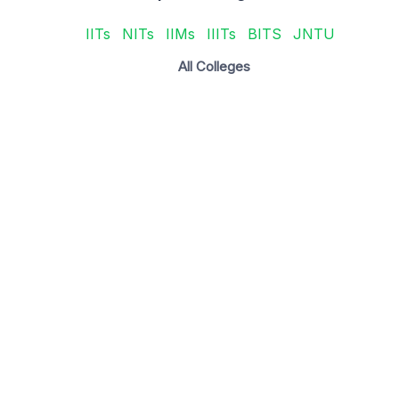
IITs
NITs
IIMs
IIITs
BITS
JNTU
All Colleges