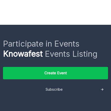
Participate in Events
Knowafest
Events Listing
Create Event
Subscribe