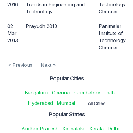
2016
Trends in Engineering and
Technology
Technology
Chennai
02
Prayudh 2013
Panimalar
Mar
Institute of
2013
Technology
Chennai
« Previous
Next »
Popular Cities
Bengaluru
Chennai
Coimbatore
Delhi
Hyderabad
Mumbai
All Cities
Popular States
Andhra Pradesh
Karnataka
Kerala
Delhi