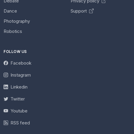
Debate
Privacy policy
Dance
Support
Photography
Robotics
FOLLOW US
Facebook
Instagram
Linkedin
Twitter
Youtube
RSS feed