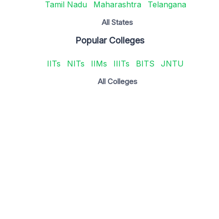
Tamil Nadu
Maharashtra
Telangana
All States
Popular Colleges
IITs
NITs
IIMs
IIITs
BITS
JNTU
All Colleges