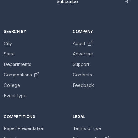
Subscribe
SEARCH BY
COMPANY
City
About
State
Advertise
Departments
Support
Competitions
Contacts
College
Feedback
Event type
COMPETITIONS
LEGAL
Paper Presentation
Terms of use