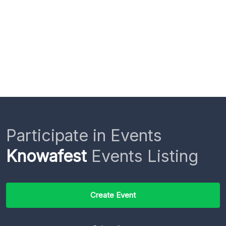
Participate in Events
Knowafest
Events Listing
Create Event