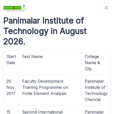
Panimalar Institute of
Technology in August
2026.
Start
Fest Name
College
Date
Name &
City
20
Faculty Development
Panimalar
Nov
Training Programme on
Institute of
2017
Finite Element Analysis
Technology
Chennai
15
Second International
Panimalar