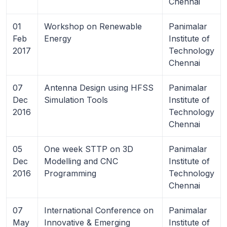
Chennai
01
Workshop on Renewable
Panimalar
Feb
Energy
Institute of
2017
Technology
Chennai
07
Antenna Design using HFSS
Panimalar
Dec
Simulation Tools
Institute of
2016
Technology
Chennai
05
One week STTP on 3D
Panimalar
Dec
Modelling and CNC
Institute of
2016
Programming
Technology
Chennai
07
International Conference on
Panimalar
May
Innovative & Emerging
Institute of