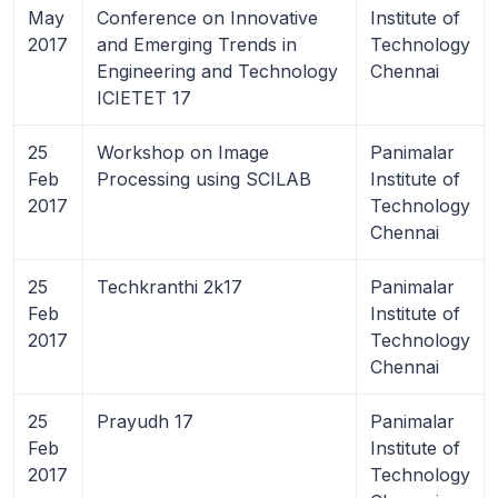
May
Conference on Innovative
Institute of
2017
and Emerging Trends in
Technology
Engineering and Technology
Chennai
ICIETET 17
25
Workshop on Image
Panimalar
Feb
Processing using SCILAB
Institute of
2017
Technology
Chennai
25
Techkranthi 2k17
Panimalar
Feb
Institute of
2017
Technology
Chennai
25
Prayudh 17
Panimalar
Feb
Institute of
2017
Technology